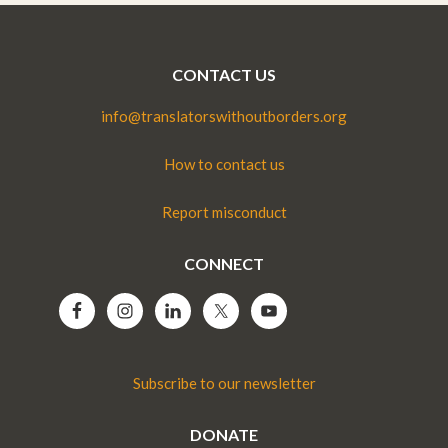
CONTACT US
info@translatorswithoutborders.org
How to contact us
Report misconduct
CONNECT
Subscribe to our newsletter
DONATE