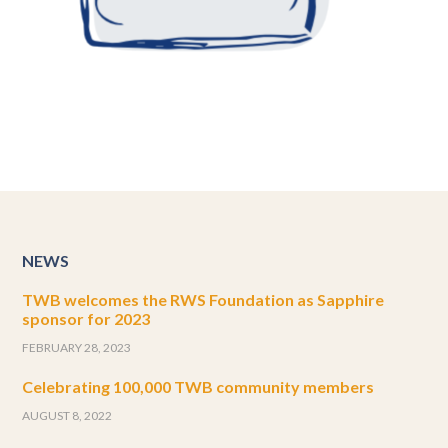
NEWS
TWB welcomes the RWS Foundation as Sapphire
sponsor for 2023
FEBRUARY 28, 2023
Celebrating 100,000 TWB community members
AUGUST 8, 2022