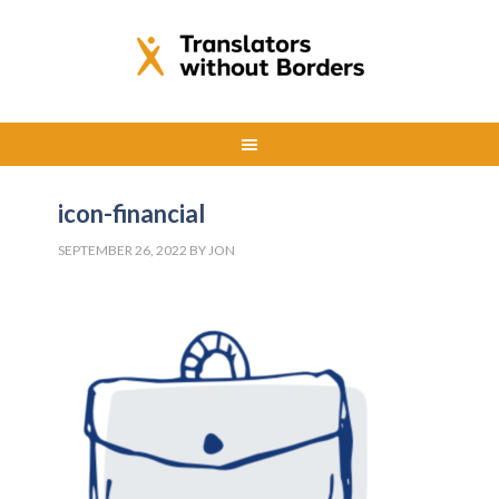
icon-financial
SEPTEMBER 26, 2022
BY
JON