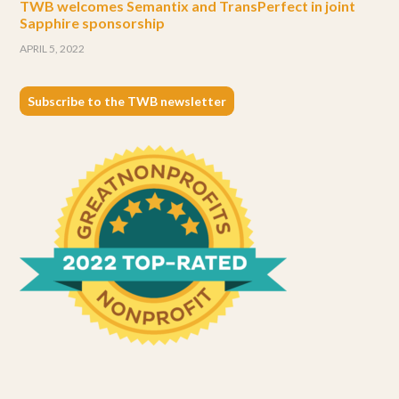
TWB welcomes Semantix and TransPerfect in joint
Sapphire sponsorship
APRIL 5, 2022
Subscribe to the TWB newsletter