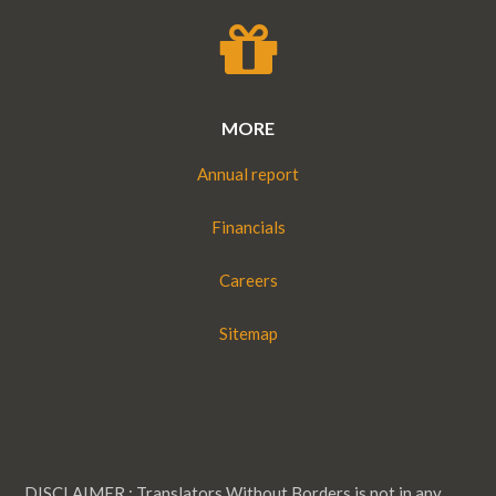
MORE
Annual report
Financials
Careers
Sitemap
DISCLAIMER : Translators Without Borders is not in any