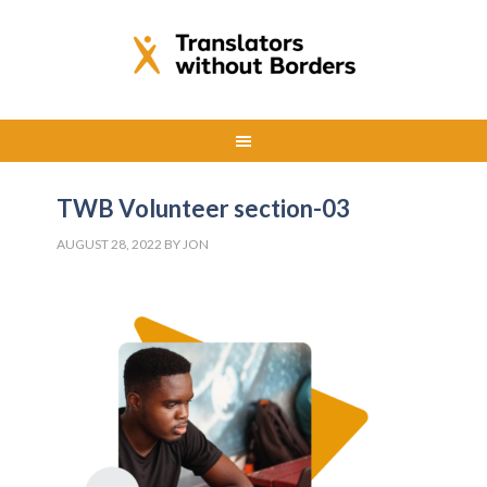
TWB Volunteer section-03
AUGUST 28, 2022
BY
JON