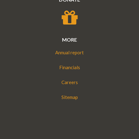
MORE
Annual report
Financials
Careers
Sitemap