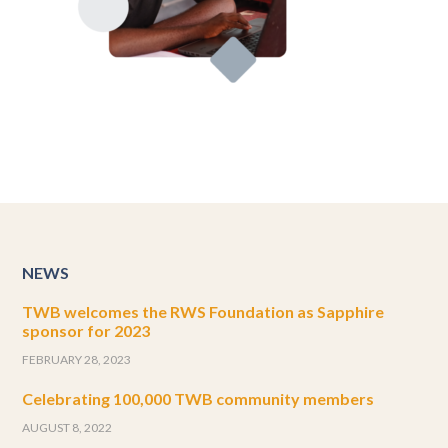
NEWS
TWB welcomes the RWS Foundation as Sapphire
sponsor for 2023
FEBRUARY 28, 2023
Celebrating 100,000 TWB community members
AUGUST 8, 2022