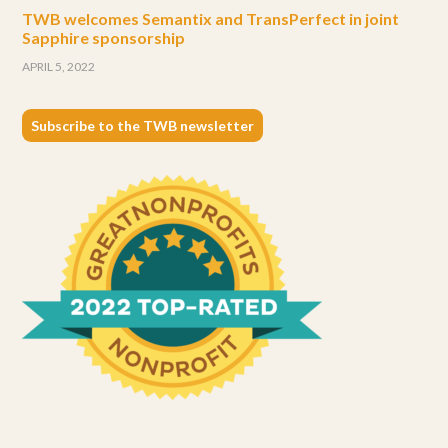
TWB welcomes Semantix and TransPerfect in joint
Sapphire sponsorship
APRIL 5, 2022
Subscribe to the TWB newsletter