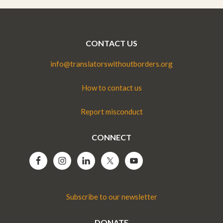
CONTACT US
info@translatorswithoutborders.org
How to contact us
Report misconduct
CONNECT
Subscribe to our newsletter
DONATE