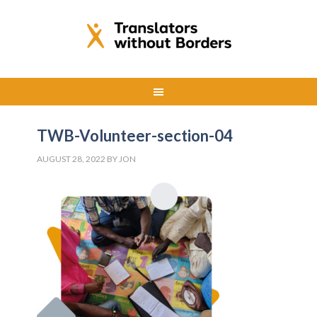
TWB-Volunteer-section-04
AUGUST 28, 2022
BY
JON