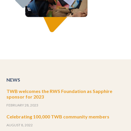
NEWS
TWB welcomes the RWS Foundation as Sapphire
sponsor for 2023
FEBRUARY 28, 2023
Celebrating 100,000 TWB community members
AUGUST 8, 2022