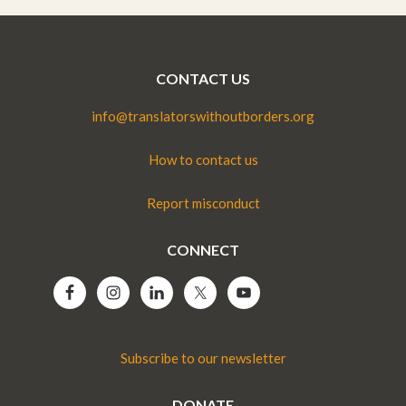
CONTACT US
info@translatorswithoutborders.org
How to contact us
Report misconduct
CONNECT
Subscribe to our newsletter
DONATE