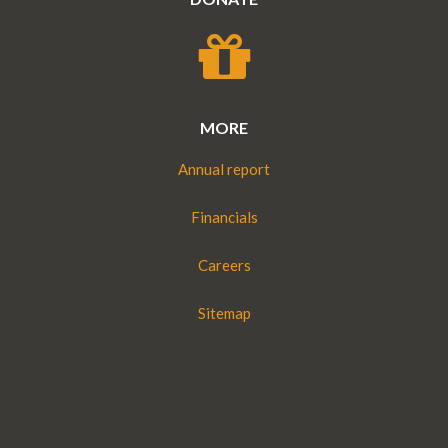
MORE
Annual report
Financials
Careers
Sitemap