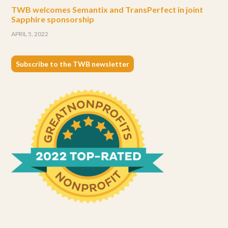
TWB welcomes Semantix and TransPerfect in joint
Sapphire sponsorship
APRIL 5, 2022
Subscribe to the TWB newsletter