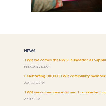
NEWS
TWB welcomes the RWS Foundation as Sapphir
FEBRUARY 28, 2023
Celebrating 100,000 TWB community member
AUGUST 8, 2022
TWB welcomes Semantix and TransPerfect in j
APRIL 5, 2022