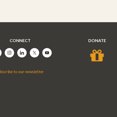
CONNECT
DONATE
bscribe to our newsletter