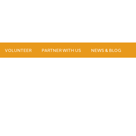
VOLUNTEER
PARTNER WITH US
NEWS & BLOG