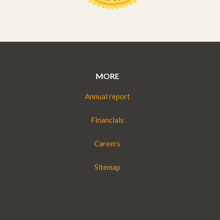
MORE
Annual report
Financials
Careers
Sitemap