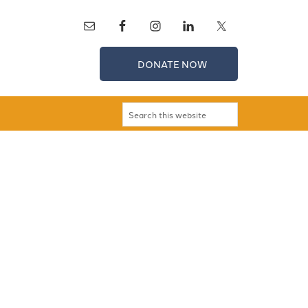
DONATE NOW