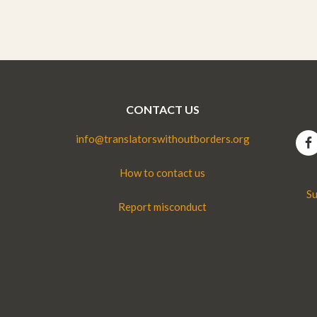
CONTACT US
info@translatorswithoutborders.org
How to contact us
Su
Report misconduct