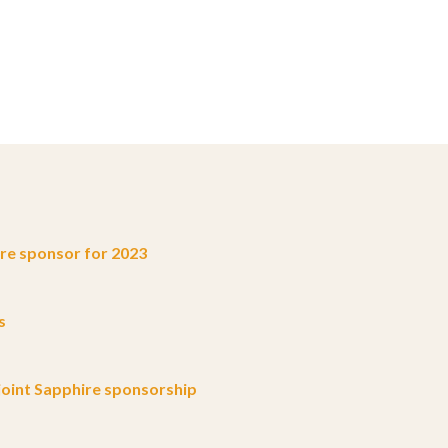
e sponsor for 2023
s
oint Sapphire sponsorship