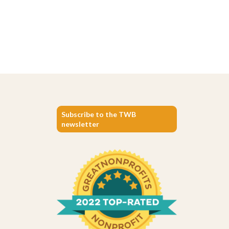
Subscribe to the TWB
newsletter