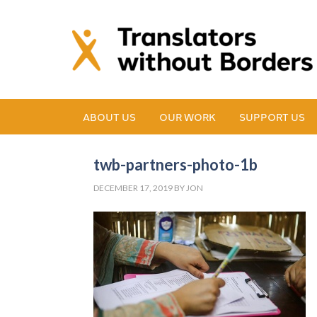
ABOUT US
OUR WORK
SUPPORT US
twb-partners-photo-1b
DECEMBER 17, 2019
BY
JON