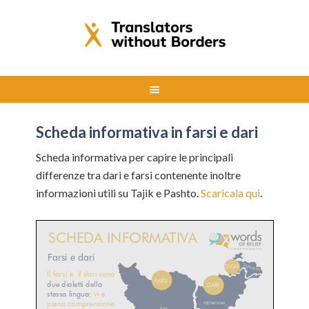
Scheda informativa in farsi e dari
Scheda informativa per capire le principali
differenze tra dari e farsi contenente inoltre
informazioni utili su Tajik e Pashto.
Scaricala qui
.