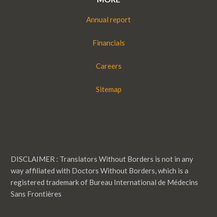
Annual report
Financials
Careers
Sitemap
DISCLAIMER : Translators Without Borders is not in any
way affiliated with Doctors Without Borders, which is a
registered trademark of Bureau International de Médecins
Sans Frontières