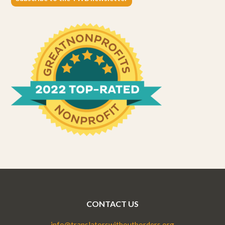
CONTACT US
info@translatorswithoutborders.org