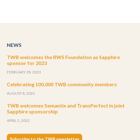
NEWS
TWB welcomes the RWS Foundation as Sapphire
sponsor for 2023
FEBRUARY 28, 2023
Celebrating 100,000 TWB community members
AUGUST 8, 2022
TWB welcomes Semantix and TransPerfect in joint
Sapphire sponsorship
APRIL 5, 2022
Subscribe to the TWB newsletter