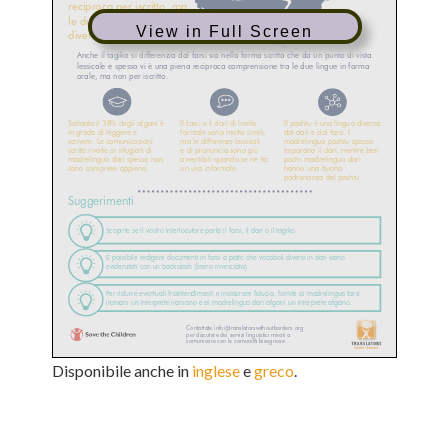
View in Full Screen
Disponibile anche in
inglese
e
greco
.