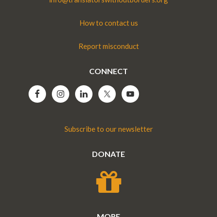
How to contact us
Report misconduct
CONNECT
Subscribe to our newsletter
DONATE
MORE