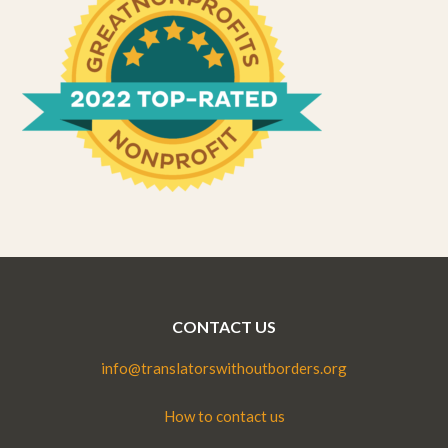
CONTACT US
info@translatorswithoutborders.org
How to contact us