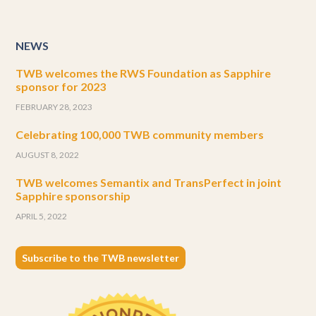
NEWS
TWB welcomes the RWS Foundation as Sapphire
sponsor for 2023
FEBRUARY 28, 2023
Celebrating 100,000 TWB community members
AUGUST 8, 2022
TWB welcomes Semantix and TransPerfect in joint
Sapphire sponsorship
APRIL 5, 2022
Subscribe to the TWB newsletter