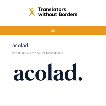
acolad
FEBRUARY 4, 2025
BY
LEE MOORE SAM