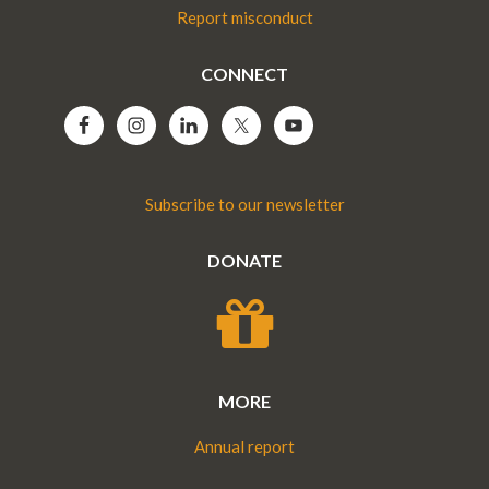
Report misconduct
CONNECT
Subscribe to our newsletter
DONATE
MORE
Annual report