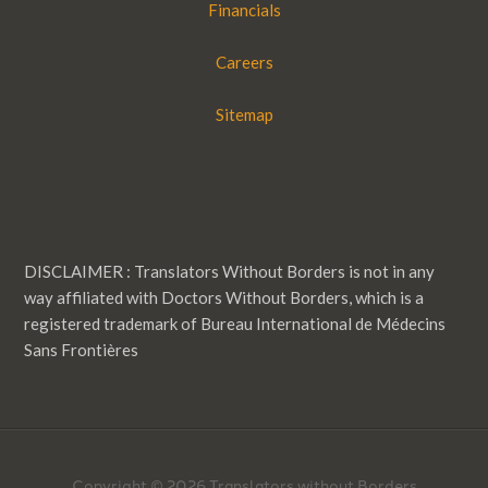
Financials
Careers
Sitemap
DISCLAIMER : Translators Without Borders is not in any
way affiliated with Doctors Without Borders, which is a
registered trademark of Bureau International de Médecins
Sans Frontières
Copyright © 2026 Translators without Borders