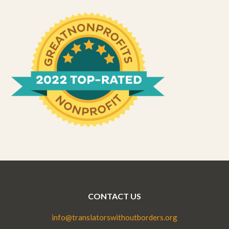
CONTACT US
info@translatorswithoutborders.org