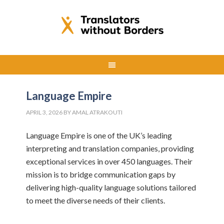
Language Empire
APRIL 3, 2026
BY
AMAL ATRAKOUTI
Language Empire is one of the UK’s leading
interpreting and translation companies, providing
exceptional services in over 450 languages. Their
mission is to bridge communication gaps by
delivering high-quality language solutions tailored
to meet the diverse needs of their clients.