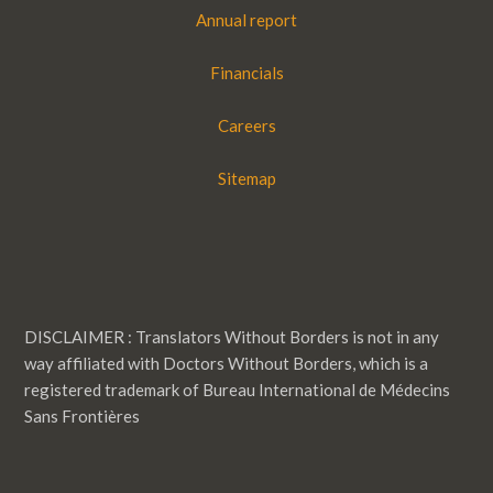
Annual report
Financials
Careers
Sitemap
DISCLAIMER : Translators Without Borders is not in any
way affiliated with Doctors Without Borders, which is a
registered trademark of Bureau International de Médecins
Sans Frontières