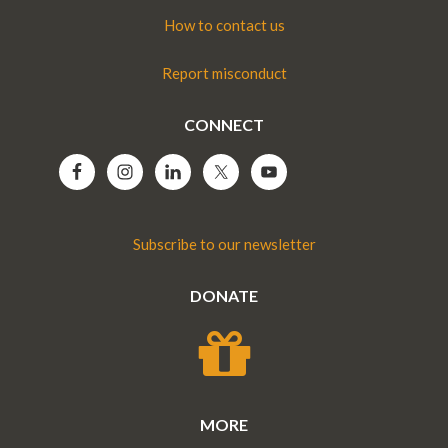
How to contact us
Report misconduct
CONNECT
Subscribe to our newsletter
DONATE
MORE