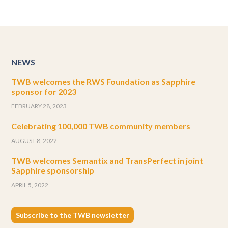
NEWS
TWB welcomes the RWS Foundation as Sapphire
sponsor for 2023
FEBRUARY 28, 2023
Celebrating 100,000 TWB community members
AUGUST 8, 2022
TWB welcomes Semantix and TransPerfect in joint
Sapphire sponsorship
APRIL 5, 2022
Subscribe to the TWB newsletter