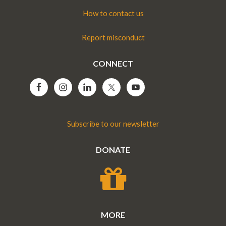
How to contact us
Report misconduct
CONNECT
Subscribe to our newsletter
DONATE
MORE