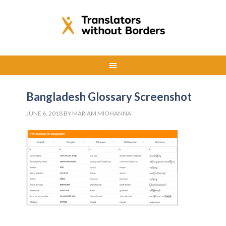
Bangladesh Glossary Screenshot
JUNE 6, 2018
BY
MARIAM MIOHANNA