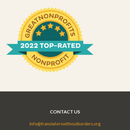
CONTACT US
info@translatorswithoutborders.org