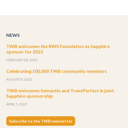
NEWS
TWB welcomes the RWS Foundation as Sapphire
sponsor for 2023
FEBRUARY 28, 2023
Celebrating 100,000 TWB community members
AUGUST 8, 2022
TWB welcomes Semantix and TransPerfect in joint
Sapphire sponsorship
APRIL 5, 2022
Subscribe to the TWB newsletter