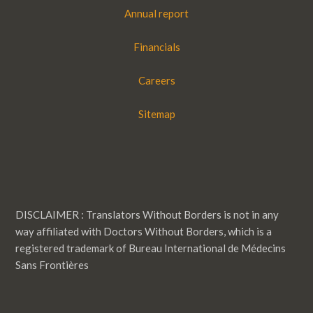
Annual report
Financials
Careers
Sitemap
DISCLAIMER : Translators Without Borders is not in any
way affiliated with Doctors Without Borders, which is a
registered trademark of Bureau International de Médecins
Sans Frontières