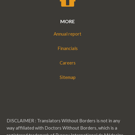
MORE
Annual report
Financials
Careers
Sitemap
DISCLAIMER : Translators Without Borders is not in any
way affiliated with Doctors Without Borders, which is a