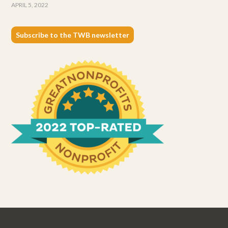
APRIL 5, 2022
Subscribe to the TWB newsletter