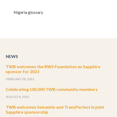
Nigeria glossary
NEWS
TWB welcomes the RWS Foundation as Sapphire
sponsor for 2023
FEBRUARY 28, 2023
Celebrating 100,000 TWB community members
AUGUST 8, 2022
TWB welcomes Semantix and TransPerfect in joint
Sapphire sponsorship