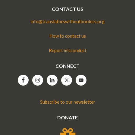
CONTACT US
info@translatorswithoutborders.org
How to contact us
Report misconduct
CONNECT
Subscribe to our newsletter
DONATE