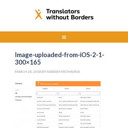
Image-uploaded-from-iOS-2-1-
300×165
MARCH 28, 2018
BY
MARIAM MIOHANNA