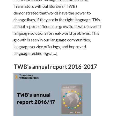
Translators without Borders (TWB)
demonstrated that words have the power to
change lives, if they are in the right language. This
annual report reflects our growth, as we delivered
language solutions for real-world problems. This
growth is seen in our language communities,
language service offerings, and improved
language technology. […]
TWB’s annual report 2016-2017