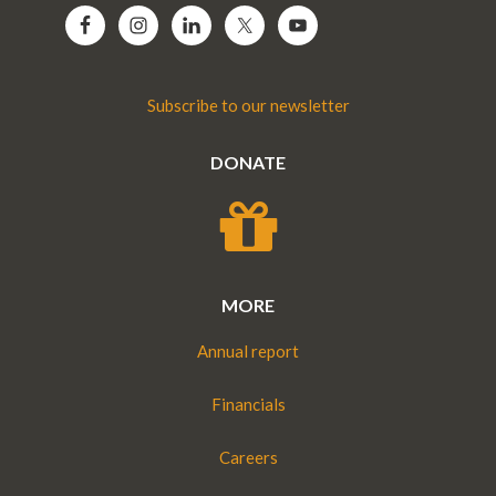
Subscribe to our newsletter
DONATE
MORE
Annual report
Financials
Careers