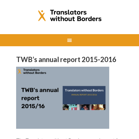
TWB’s annual report 2015-2016