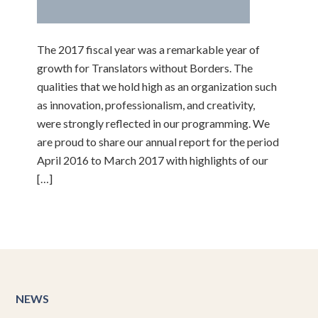
The 2017 fiscal year was a remarkable year of
growth for Translators without Borders. The
qualities that we hold high as an organization such
as innovation, professionalism, and creativity,
were strongly reflected in our programming. We
are proud to share our annual report for the period
April 2016 to March 2017 with highlights of our
[…]
NEWS