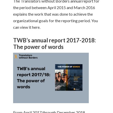
The Translators without Borders annual report for
the period between April 2015 and March 2016
explains the work that was done to achieve the
organizational goals for the reporting period. You
can view it here.
TWB’s annual report 2017-2018:
The power of words
From April 2017 through December 2018,