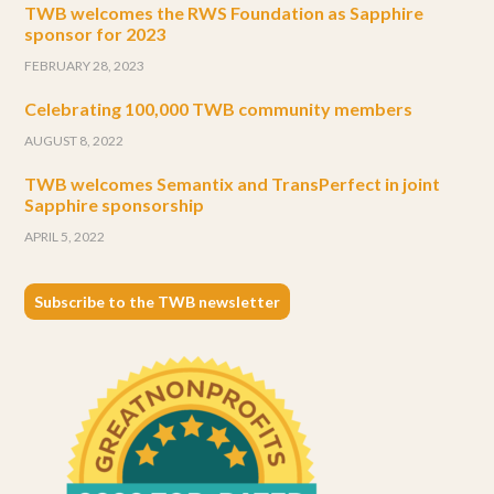
TWB welcomes the RWS Foundation as Sapphire
sponsor for 2023
FEBRUARY 28, 2023
Celebrating 100,000 TWB community members
AUGUST 8, 2022
TWB welcomes Semantix and TransPerfect in joint
Sapphire sponsorship
APRIL 5, 2022
Subscribe to the TWB newsletter