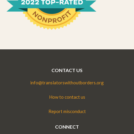
CONTACT US
info@translatorswithoutborders.org
How to contact us
Report misconduct
CONNECT