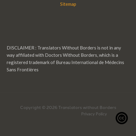
Sitemap
DISCLAIMER : Translators Without Borders is not in any
way affiliated with Doctors Without Borders, which is a
registered trademark of Bureau International de Médecins
Sans Frontières
Copyright © 2026 Translators without Borders
Privacy Policy