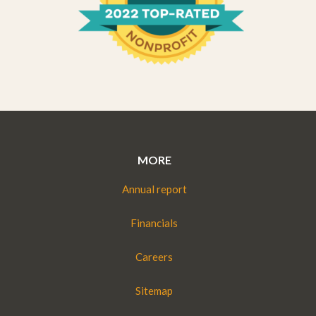
MORE
Annual report
Financials
Careers
Sitemap