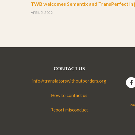
TWB welcomes Semantix and TransPerfect in j
APRIL 5, 2022
CONTACT US
info@translatorswithoutborders.org
How to contact us
Su
Report misconduct