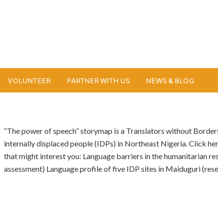
VOLUNTEER
PARTNER WITH US
NEWS & BLOG
“The power of speech” storymap is a Translators without Borders
internally displaced people (IDPs) in Northeast Nigeria. Click her
that might interest you: Language barriers in the humanitarian r
assessment) Language profile of five IDP sites in Maiduguri (res