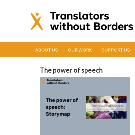
ABOUT US
OUR WORK
SUPPORT US
The power of speech