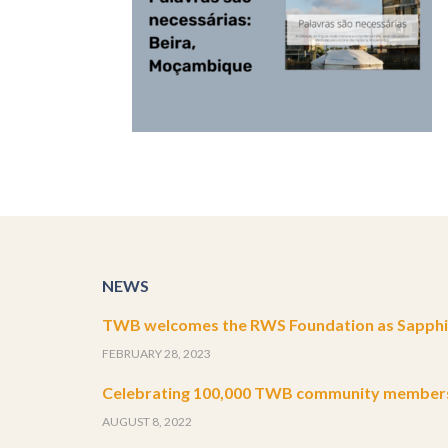
NEWS
TWB welcomes the RWS Foundation as Sapphir
FEBRUARY 28, 2023
Celebrating 100,000 TWB community member
AUGUST 8, 2022