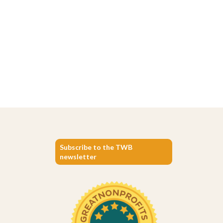
Subscribe to the TWB
newsletter