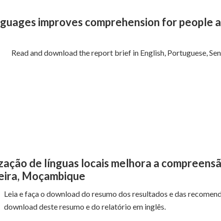
anguages improves comprehension for people af
Read and download the report brief in English, Portuguese, Se
lização de línguas locais melhora a compreens
Beira, Moçambique
Leia e faça o download do resumo dos resultados e das recomend
download deste resumo e do relatório em inglês.