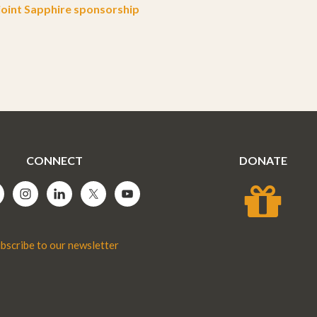
oint Sapphire sponsorship
CONNECT
DONATE
bscribe to our newsletter