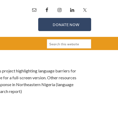
DONATE NOW
 project highlighting language barriers for
e for a full-screen version. Other resources
esponse in Northeastern Nigeria (language
earch report)