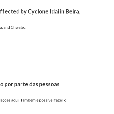
fected by Cyclone Idai in Beira,
na, and Chwabo.
ão por parte das pessoas
ações aqui. Também é possível fazer o