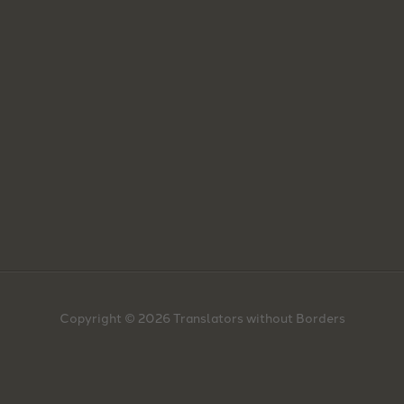
Copyright © 2026 Translators without Borders