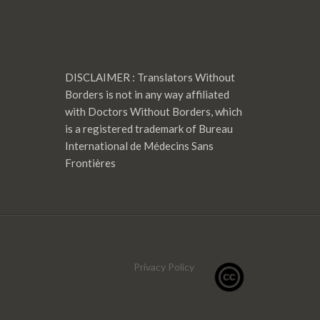
DISCLAIMER : Translators Without
Borders is not in any way affiliated
with Doctors Without Borders, which
is a registered trademark of Bureau
International de Médecins Sans
Frontières
Privacy Policy