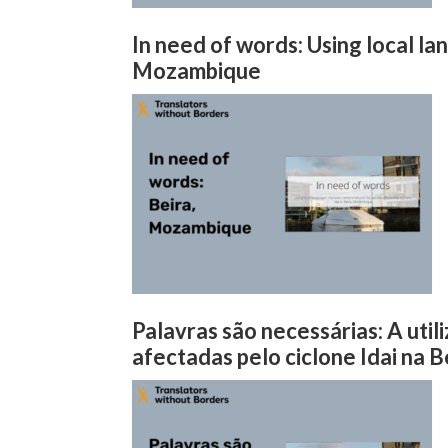
In need of words: Using local l
Mozambique
Palavras são necessárias: A uti
afectadas pelo ciclone Idai na 