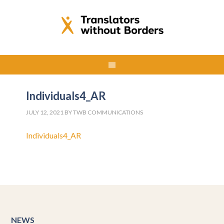
Individuals4_AR
JULY 12, 2021
BY
TWB COMMUNICATIONS
Individuals4_AR
NEWS