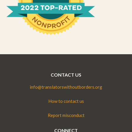
CONTACT US
info@translatorswithoutborders.org
How to contact us
Report misconduct
CONNECT