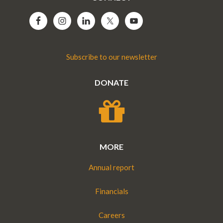
Subscribe to our newsletter
DONATE
MORE
Annual report
Financials
Careers