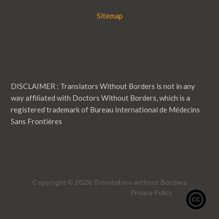
Sitemap
DISCLAIMER : Translators Without Borders is not in any
way affiliated with Doctors Without Borders, which is a
registered trademark of Bureau International de Médecins
Sans Frontières
Copyright © 2026 Translators without Borders
Privacy Policy