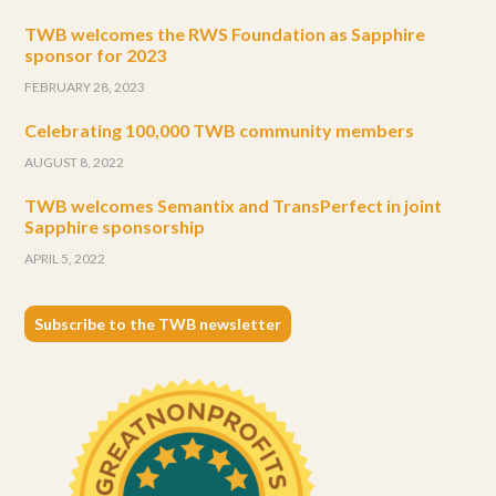
TWB welcomes the RWS Foundation as Sapphire
sponsor for 2023
FEBRUARY 28, 2023
Celebrating 100,000 TWB community members
AUGUST 8, 2022
TWB welcomes Semantix and TransPerfect in joint
Sapphire sponsorship
APRIL 5, 2022
Subscribe to the TWB newsletter