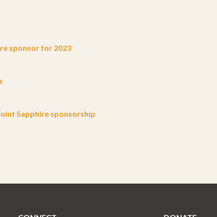
e sponsor for 2023
s
oint Sapphire sponsorship