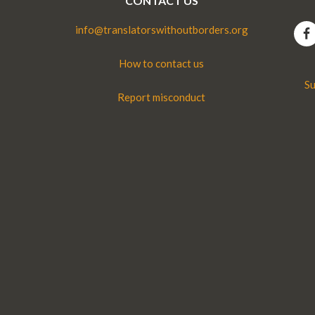
CONTACT US
info@translatorswithoutborders.org
How to contact us
Su
Report misconduct