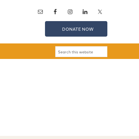
DONATE NOW