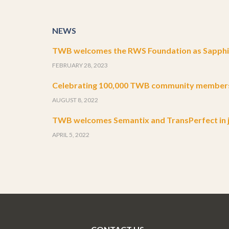
NEWS
TWB welcomes the RWS Foundation as Sapphir
FEBRUARY 28, 2023
Celebrating 100,000 TWB community member
AUGUST 8, 2022
TWB welcomes Semantix and TransPerfect in j
APRIL 5, 2022