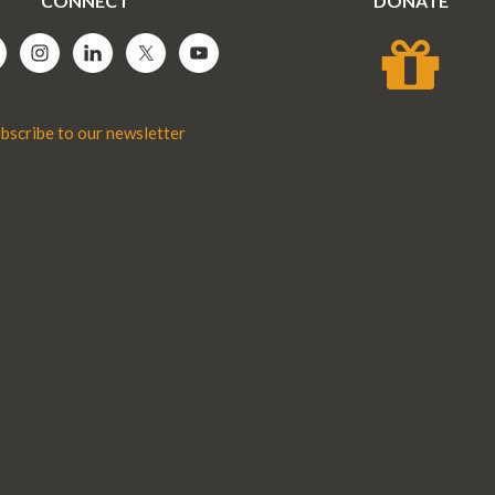
CONNECT
DONATE
bscribe to our newsletter