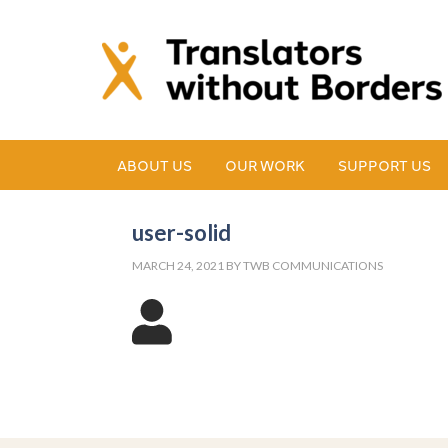
ABOUT US
OUR WORK
SUPPORT US
user-solid
MARCH 24, 2021
BY
TWB COMMUNICATIONS