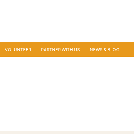
VOLUNTEER
PARTNER WITH US
NEWS & BLOG