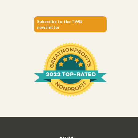
Subscribe to the TWB
newsletter