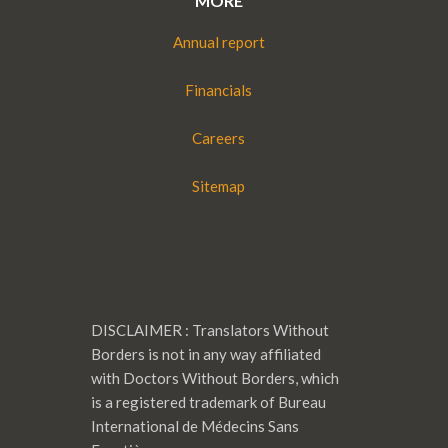
MORE
Annual report
Financials
Careers
Sitemap
DISCLAIMER : Translators Without
Borders is not in any way affiliated
with Doctors Without Borders, which
is a registered trademark of Bureau
International de Médecins Sans