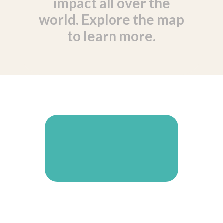
impact all over the
world. Explore the map
to learn more.