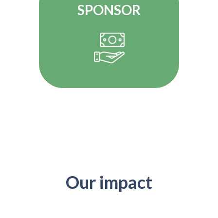
SPONSOR
Our impact