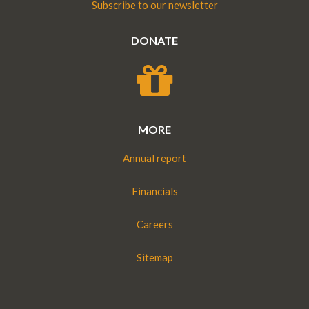
Subscribe to our newsletter
DONATE
MORE
Annual report
Financials
Careers
Sitemap