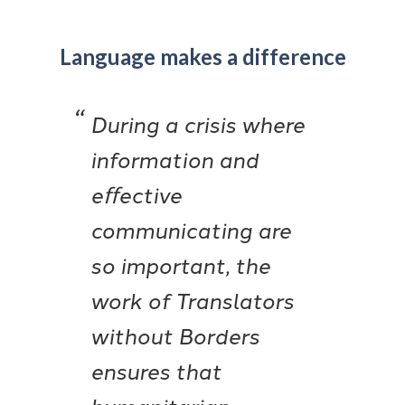
Language makes a difference
During a crisis where
information and
eﬀective
communicating are
so important, the
work of Translators
without Borders
ensures that
humanitarian