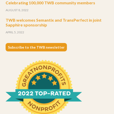
Celebrating 100,000 TWB community members
AUGUST 8, 2022
TWB welcomes Semantix and TransPerfect in joint
Sapphire sponsorship
APRIL 5, 2022
Subscribe to the TWB newsletter