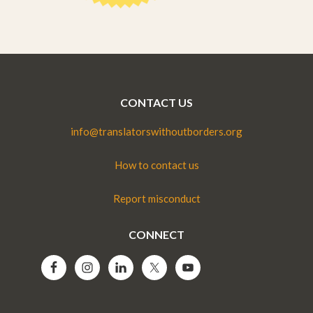
CONTACT US
info@translatorswithoutborders.org
How to contact us
Report misconduct
CONNECT