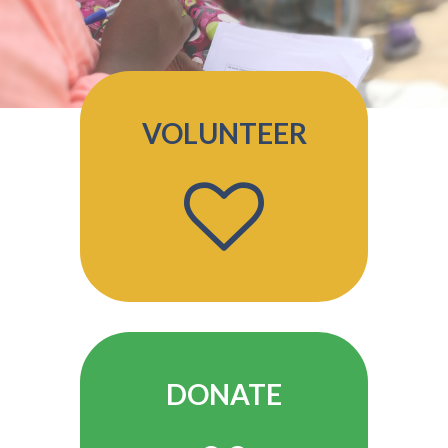
VOLUNTEER
DONATE