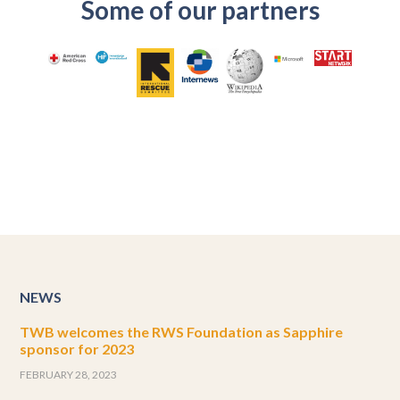
Some of our partners
NEWS
TWB welcomes the RWS Foundation as Sapphire
sponsor for 2023
FEBRUARY 28, 2023