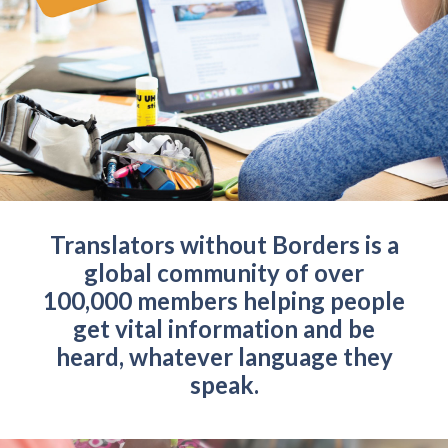
Translators without Borders is a
global community of over
100,000 members helping people
get vital information and be
heard, whatever language they
speak.