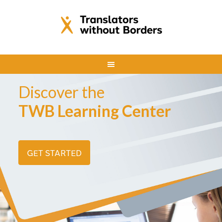
Discover the
TWB Learning Center
GET STARTED