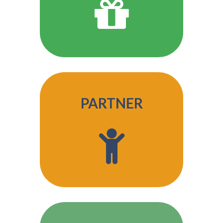
PARTNER