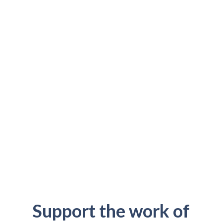
Support the work of