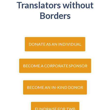
Translators without
Borders
DONATE AS AN INDIVIDUAL
BECOME A CORPORATE SPONSOR
BECOME AN IN-KIND DONOR
FUNDRAISE FOR TWB