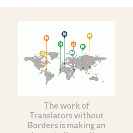
The work of
Translators without
Borders is making an