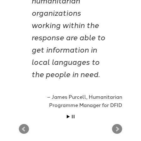
organizations
working within the
response are able to
get information in
local languages to
the people in need.
James Purcell, Humanitarian
Programme Manager for DFID