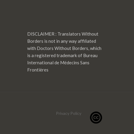
DISCLAIMER : Translators Without
Borders is not in any way affiliated
with Doctors Without Borders, which
is a registered trademark of Bureau
International de Médecins Sans
Frontières
Privacy Policy