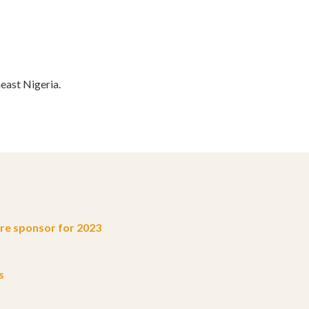
ast Nigeria.
e sponsor for 2023
s