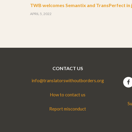
TWB welcomes Semantix and TransPerfect in j
APRIL 5, 2022
CONTACT US
info@translatorswithoutborders.org
How to contact us
Su
Report misconduct