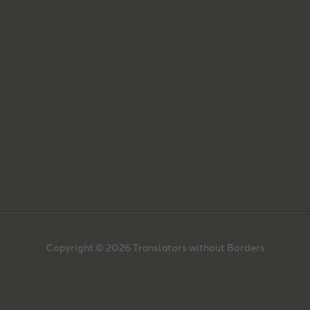
Copyright © 2026 Translators without Borders