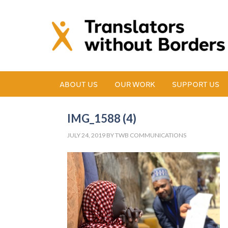
ABOUT US
OUR WORK
SUPPORT US
IMG_1588 (4)
JULY 24, 2019
BY
TWB COMMUNICATIONS