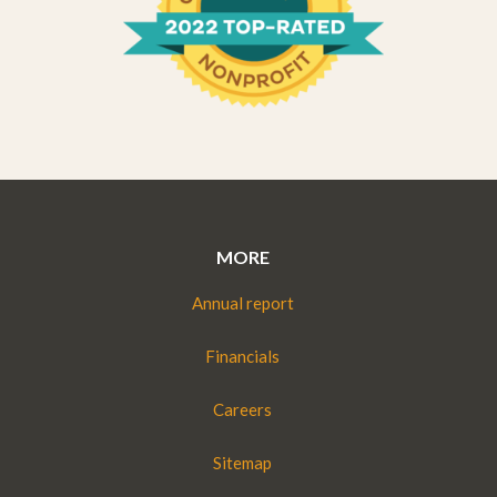
MORE
Annual report
Financials
Careers
Sitemap