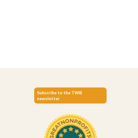
Subscribe to the TWB
newsletter