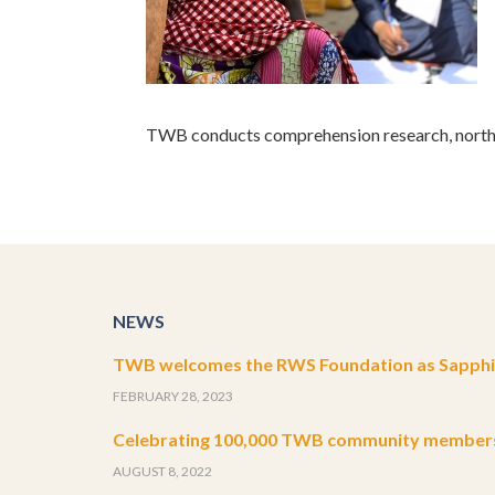
TWB conducts comprehension research, northe
NEWS
TWB welcomes the RWS Foundation as Sapphir
FEBRUARY 28, 2023
Celebrating 100,000 TWB community member
AUGUST 8, 2022