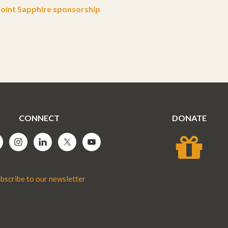
oint Sapphire sponsorship
CONNECT
DONATE
bscribe to our newsletter