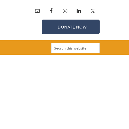
DONATE NOW