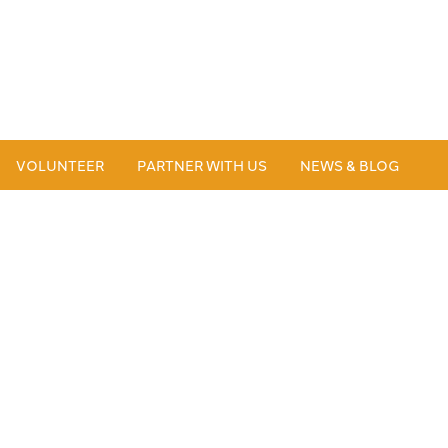
VOLUNTEER
PARTNER WITH US
NEWS & BLOG