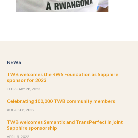
NEWS
TWB welcomes the RWS Foundation as Sapphire
sponsor for 2023
FEBRUARY 28, 2023
Celebrating 100,000 TWB community members
AUGUST 8, 2022
TWB welcomes Semantix and TransPerfect in joint
Sapphire sponsorship
APRIL 5, 2022