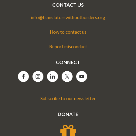
CONTACT US
info@translatorswithoutborders.org
How to contact us
Report misconduct
CONNECT
Subscribe to our newsletter
DONATE