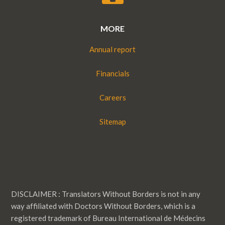
MORE
Annual report
Financials
Careers
Sitemap
DISCLAIMER : Translators Without Borders is not in any
way affiliated with Doctors Without Borders, which is a
registered trademark of Bureau International de Médecins