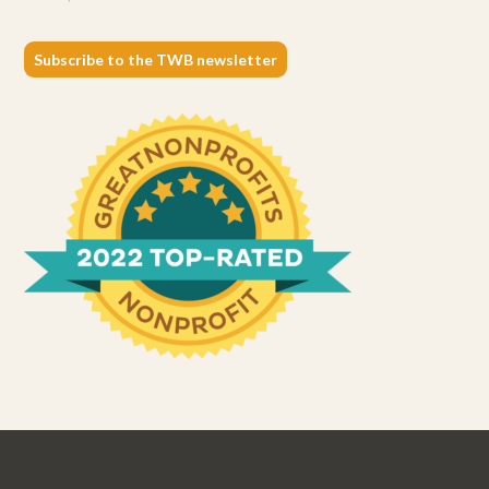
Subscribe to the TWB newsletter