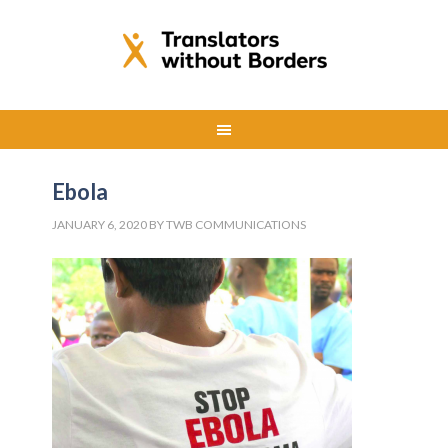
Ebola
JANUARY 6, 2020
BY
TWB COMMUNICATIONS