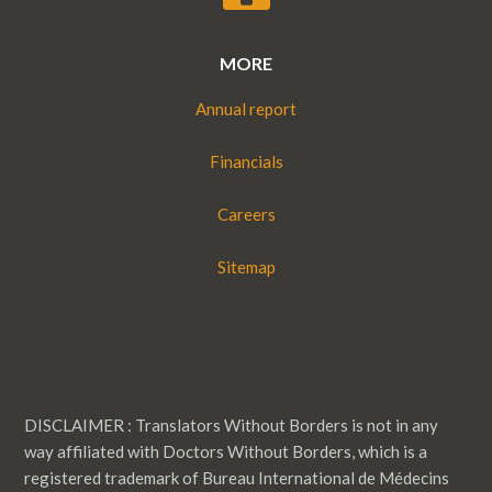
MORE
Annual report
Financials
Careers
Sitemap
DISCLAIMER : Translators Without Borders is not in any
way affiliated with Doctors Without Borders, which is a
registered trademark of Bureau International de Médecins