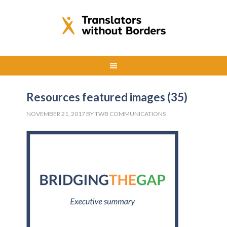
Resources featured images (35)
NOVEMBER 21, 2017
BY
TWB COMMUNICATIONS