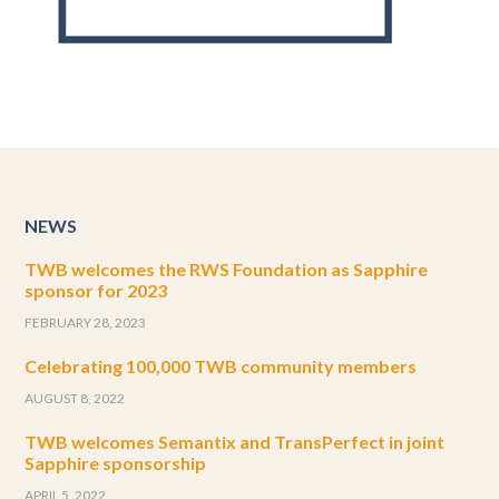
NEWS
TWB welcomes the RWS Foundation as Sapphire
sponsor for 2023
FEBRUARY 28, 2023
Celebrating 100,000 TWB community members
AUGUST 8, 2022
TWB welcomes Semantix and TransPerfect in joint
Sapphire sponsorship
APRIL 5, 2022