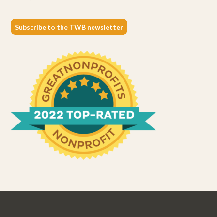
Subscribe to the TWB newsletter