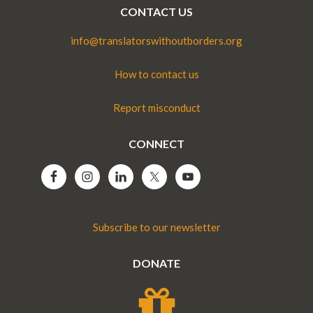
CONTACT US
info@translatorswithoutborders.org
How to contact us
Report misconduct
CONNECT
Subscribe to our newsletter
DONATE