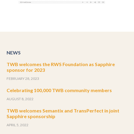
NEWS
TWB welcomes the RWS Foundation as Sapphire
sponsor for 2023
FEBRUARY 28, 2023
Celebrating 100,000 TWB community members
AUGUST 8, 2022
TWB welcomes Semantix and TransPerfect in joint
Sapphire sponsorship
APRIL 5, 2022