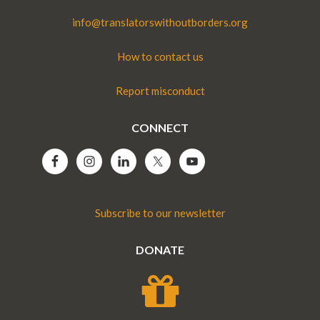
info@translatorswithoutborders.org
How to contact us
Report misconduct
CONNECT
Subscribe to our newsletter
DONATE