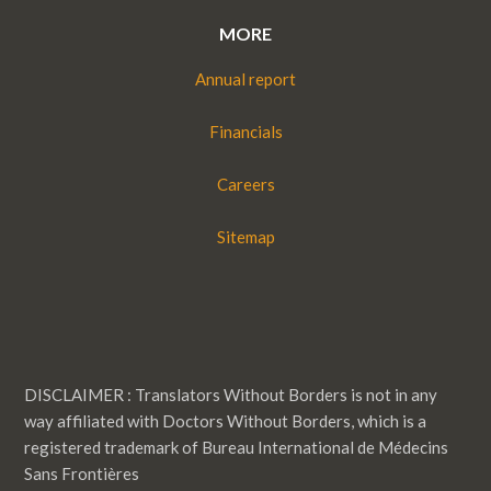
MORE
Annual report
Financials
Careers
Sitemap
DISCLAIMER : Translators Without Borders is not in any
way affiliated with Doctors Without Borders, which is a
registered trademark of Bureau International de Médecins
Sans Frontières