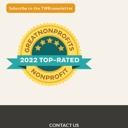
Subscribe to the TWB newsletter
CONTACT US