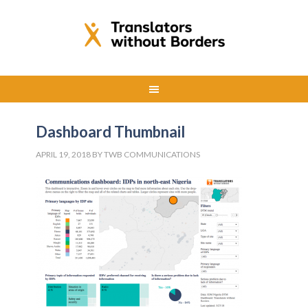
Dashboard Thumbnail
APRIL 19, 2018
BY
TWB COMMUNICATIONS