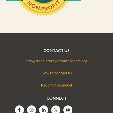
CONTACT US
info@translatorswithoutborders.org
How to contact us
Report misconduct
CONNECT