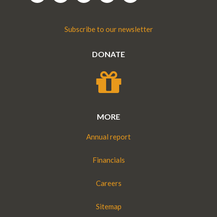
Subscribe to our newsletter
DONATE
MORE
Annual report
Financials
Careers
Sitemap