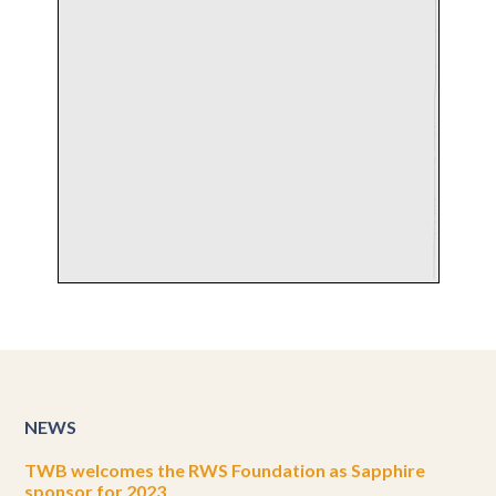
NEWS
TWB welcomes the RWS Foundation as Sapphire
sponsor for 2023