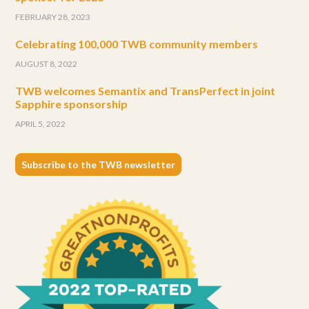
FEBRUARY 28, 2023
Celebrating 100,000 TWB community members
AUGUST 8, 2022
TWB welcomes Semantix and TransPerfect in joint
Sapphire sponsorship
APRIL 5, 2022
Subscribe to the TWB newsletter