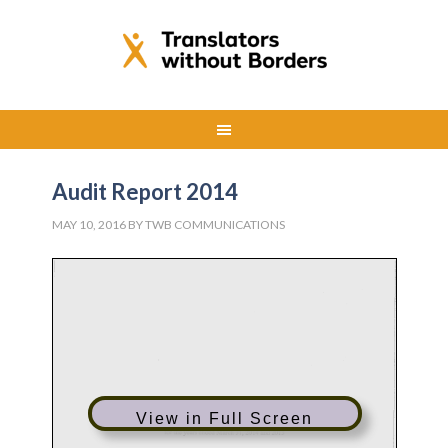
Audit Report 2014
MAY 10, 2016
BY
TWB COMMUNICATIONS
View in Full Screen