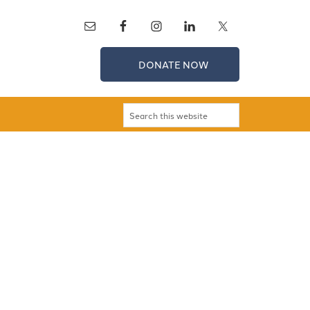
DONATE NOW