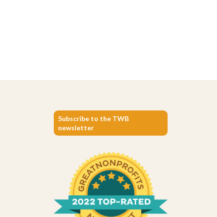
Subscribe to the TWB
newsletter