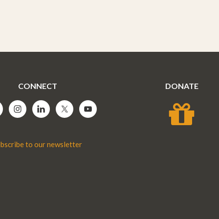
CONNECT
DONATE
bscribe to our newsletter