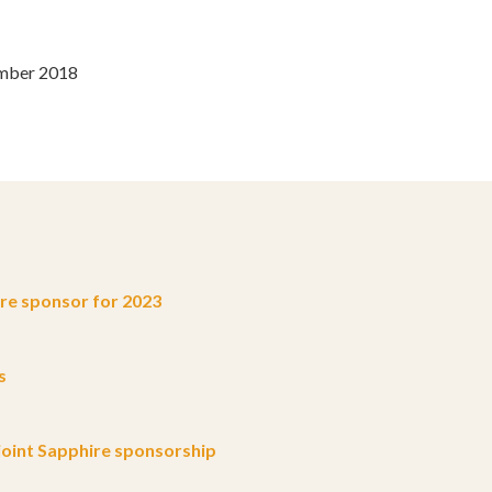
ember 2018
e sponsor for 2023
s
oint Sapphire sponsorship