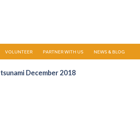
VOLUNTEER
PARTNER WITH US
NEWS & BLOG
ia tsunami December 2018