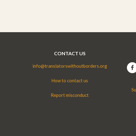
CONTACT US
info@translatorswithoutborders.org
How to contact us
Su
Report misconduct