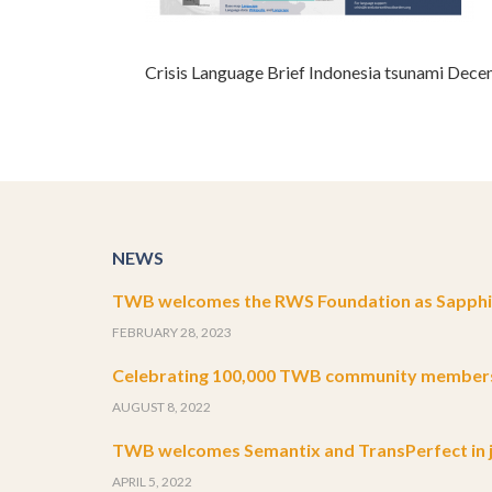
Crisis Language Brief Indonesia tsunami Dec
NEWS
TWB welcomes the RWS Foundation as Sapphir
FEBRUARY 28, 2023
Celebrating 100,000 TWB community member
AUGUST 8, 2022
TWB welcomes Semantix and TransPerfect in j
APRIL 5, 2022