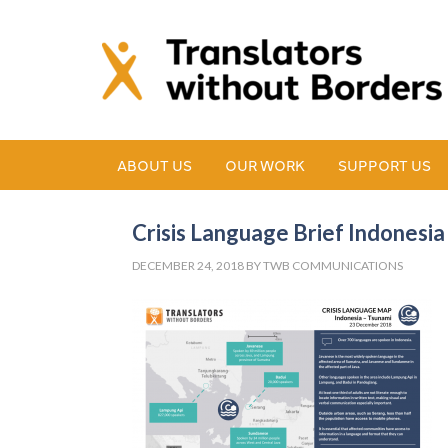
ABOUT US
OUR WORK
SUPPORT US
Crisis Language Brief Indones
DECEMBER 24, 2018
BY
TWB COMMUNICATIONS