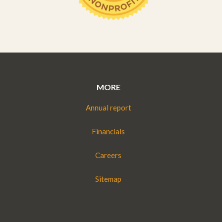
MORE
Annual report
Financials
Careers
Sitemap