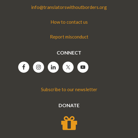
info@translatorswithoutborders.org
How to contact us
Report misconduct
CONNECT
Subscribe to our newsletter
DONATE