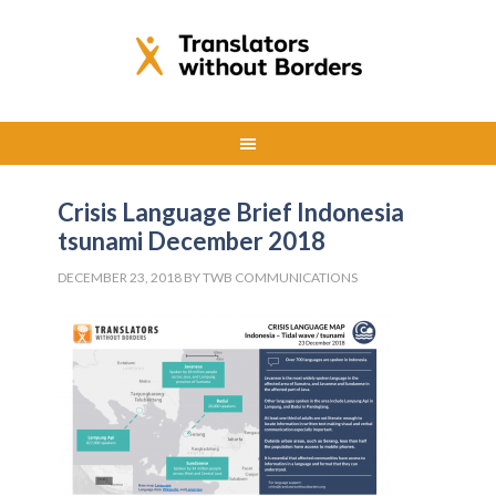
Crisis Language Brief Indonesia
tsunami December 2018
DECEMBER 23, 2018
BY
TWB COMMUNICATIONS