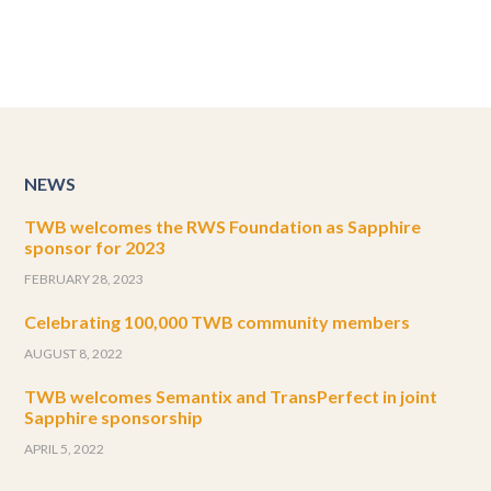
NEWS
TWB welcomes the RWS Foundation as Sapphire
sponsor for 2023
FEBRUARY 28, 2023
Celebrating 100,000 TWB community members
AUGUST 8, 2022
TWB welcomes Semantix and TransPerfect in joint
Sapphire sponsorship
APRIL 5, 2022