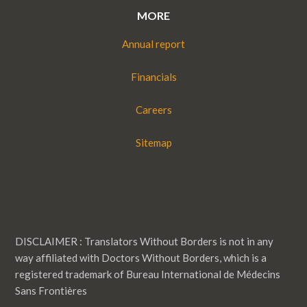
MORE
Annual report
Financials
Careers
Sitemap
DISCLAIMER : Translators Without Borders is not in any
way affiliated with Doctors Without Borders, which is a
registered trademark of Bureau International de Médecins
Sans Frontières