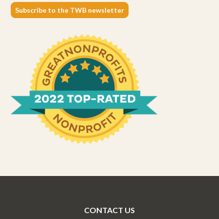
Subscribe to the TWB newsletter
CONTACT US