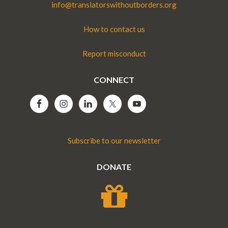
info@translatorswithoutborders.org
How to contact us
Report misconduct
CONNECT
Subscribe to our newsletter
DONATE