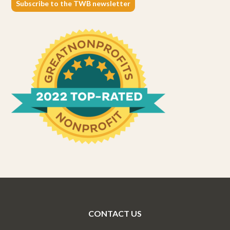
Subscribe to the TWB newsletter
CONTACT US