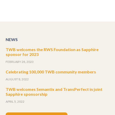
NEWS
TWB welcomes the RWS Foundation as Sapphire
sponsor for 2023
FEBRUARY 28, 2023
Celebrating 100,000 TWB community members
AUGUST 8, 2022
TWB welcomes Semantix and TransPerfect in joint
Sapphire sponsorship
APRIL 5, 2022