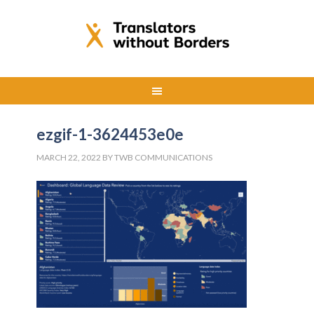
ezgif-1-3624453e0e
MARCH 22, 2022
BY
TWB COMMUNICATIONS