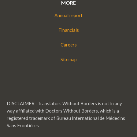
MORE
Annual report
Financials
Careers
Sitemap
DISCLAIMER : Translators Without Borders is not in any
way affiliated with Doctors Without Borders, which is a
registered trademark of Bureau International de Médecins
Sans Frontières