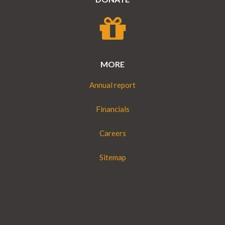
MORE
Annual report
Financials
Careers
Sitemap