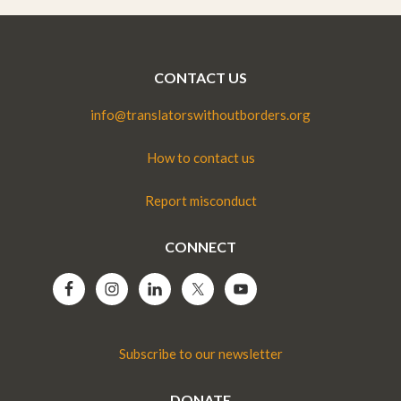
CONTACT US
info@translatorswithoutborders.org
How to contact us
Report misconduct
CONNECT
Subscribe to our newsletter
DONATE