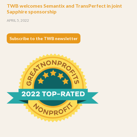
TWB welcomes Semantix and TransPerfect in joint
Sapphire sponsorship
APRIL 5, 2022
Subscribe to the TWB newsletter