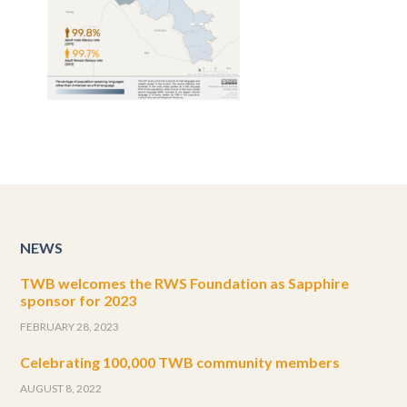
NEWS
TWB welcomes the RWS Foundation as Sapphire
sponsor for 2023
FEBRUARY 28, 2023
Celebrating 100,000 TWB community members
AUGUST 8, 2022