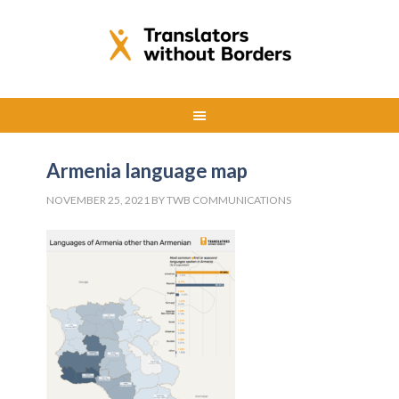
Armenia language map
NOVEMBER 25, 2021
BY
TWB COMMUNICATIONS