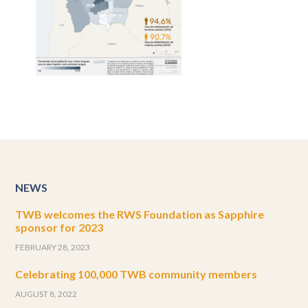
NEWS
TWB welcomes the RWS Foundation as Sapphire
sponsor for 2023
FEBRUARY 28, 2023
Celebrating 100,000 TWB community members
AUGUST 8, 2022