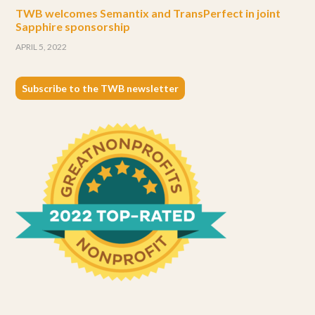
TWB welcomes Semantix and TransPerfect in joint
Sapphire sponsorship
APRIL 5, 2022
Subscribe to the TWB newsletter