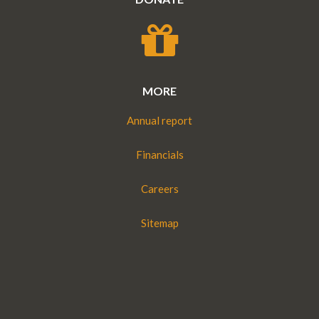
MORE
Annual report
Financials
Careers
Sitemap