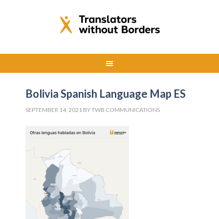
Bolivia Spanish Language Map ES
SEPTEMBER 14, 2021
BY
TWB COMMUNICATIONS