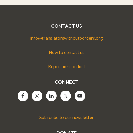
CONTACT US
info@translatorswithoutborders.org
How to contact us
Report misconduct
CONNECT
Subscribe to our newsletter
DONATE