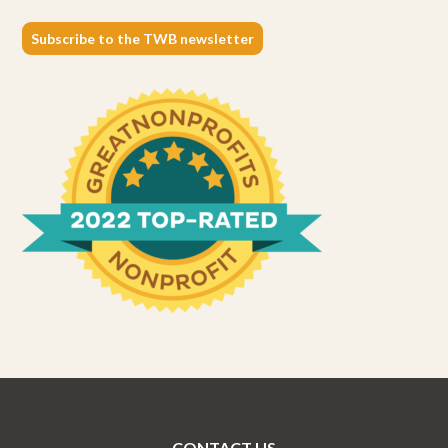
Subscribe to the TWB newsletter
CONTACT US