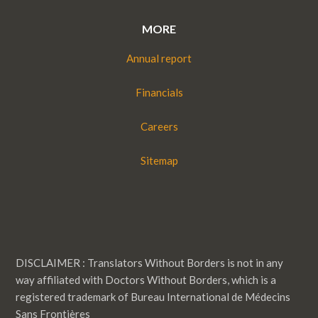
MORE
Annual report
Financials
Careers
Sitemap
DISCLAIMER : Translators Without Borders is not in any
way affiliated with Doctors Without Borders, which is a
registered trademark of Bureau International de Médecins
Sans Frontières