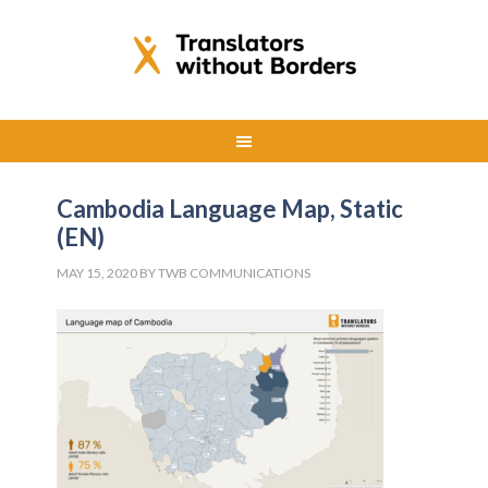
Cambodia Language Map, Static
(EN)
MAY 15, 2020
BY
TWB COMMUNICATIONS