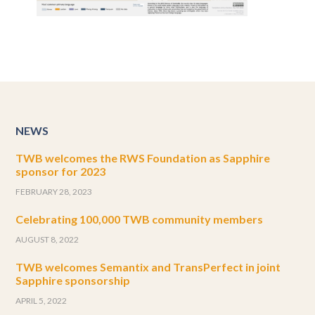
NEWS
TWB welcomes the RWS Foundation as Sapphire
sponsor for 2023
FEBRUARY 28, 2023
Celebrating 100,000 TWB community members
AUGUST 8, 2022
TWB welcomes Semantix and TransPerfect in joint
Sapphire sponsorship
APRIL 5, 2022