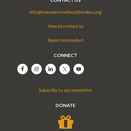
info@translatorswithoutborders.org
How to contact us
Report misconduct
CONNECT
Subscribe to our newsletter
DONATE