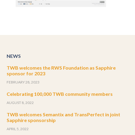
NEWS
TWB welcomes the RWS Foundation as Sapphire
sponsor for 2023
FEBRUARY 28, 2023
Celebrating 100,000 TWB community members
AUGUST 8, 2022
TWB welcomes Semantix and TransPerfect in joint
Sapphire sponsorship
APRIL 5, 2022