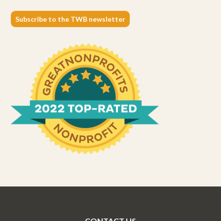
Subscribe to the TWB newsletter
CONTACT US