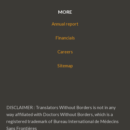
MORE
Annual report
Financials
Careers
Sitemap
DISCLAIMER : Translators Without Borders is not in any
way affiliated with Doctors Without Borders, which is a
registered trademark of Bureau International de Médecins
Sans Frontières