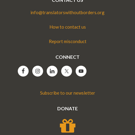
info@translatorswithoutborders.org
How to contact us
Report misconduct
CONNECT
Subscribe to our newsletter
DONATE