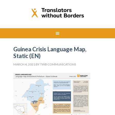
Guinea Crisis Language Map,
Static (EN)
MARCH 4, 2021
BY
TWB COMMUNICATIONS