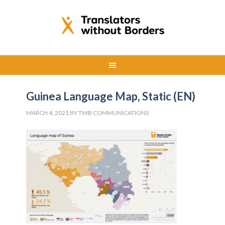
Guinea Language Map, Static (EN)
MARCH 4, 2021
BY
TWB COMMUNICATIONS