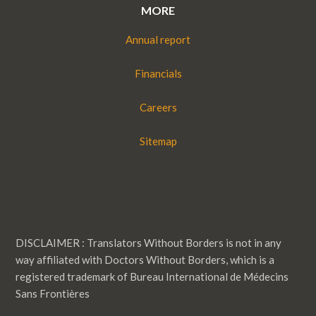
MORE
Annual report
Financials
Careers
Sitemap
DISCLAIMER : Translators Without Borders is not in any
way affiliated with Doctors Without Borders, which is a
registered trademark of Bureau International de Médecins
Sans Frontières