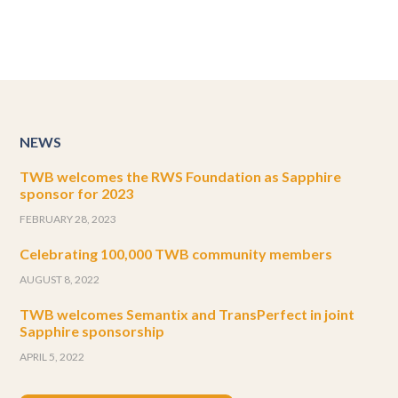
NEWS
TWB welcomes the RWS Foundation as Sapphire
sponsor for 2023
FEBRUARY 28, 2023
Celebrating 100,000 TWB community members
AUGUST 8, 2022
TWB welcomes Semantix and TransPerfect in joint
Sapphire sponsorship
APRIL 5, 2022