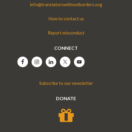
info@translatorswithoutborders.org
How to contact us
Report misconduct
CONNECT
Subscribe to our newsletter
DONATE