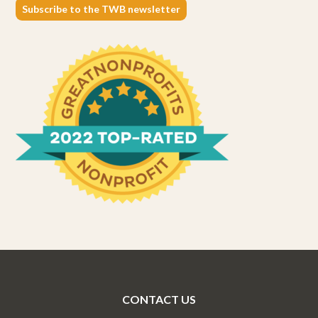
Subscribe to the TWB newsletter
CONTACT US