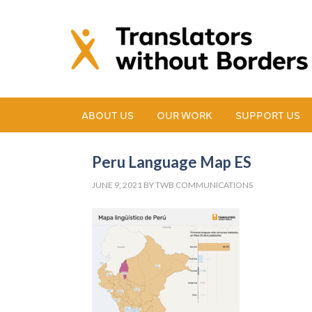
ABOUT US
OUR WORK
SUPPORT US
Peru Language Map ES
JUNE 9, 2021
BY
TWB COMMUNICATIONS