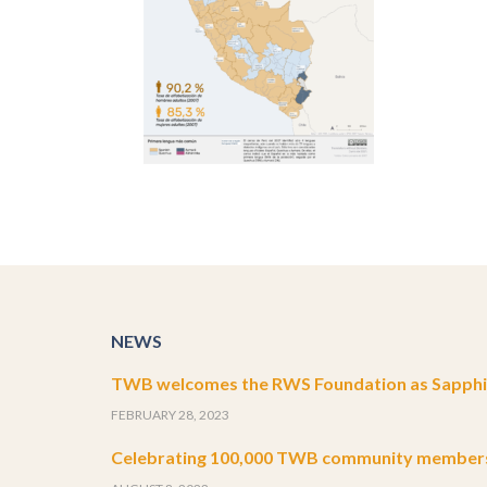
NEWS
TWB welcomes the RWS Foundation as Sapphir
FEBRUARY 28, 2023
Celebrating 100,000 TWB community member