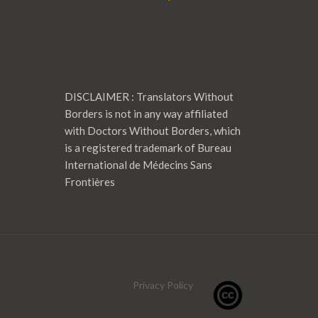
DISCLAIMER : Translators Without
Borders is not in any way affiliated
with Doctors Without Borders, which
is a registered trademark of Bureau
International de Médecins Sans
Frontières
Privacy Policy