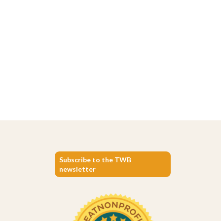
Subscribe to the TWB
newsletter