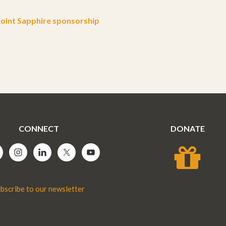
oint Sapphire sponsorship
CONNECT
DONATE
bscribe to our newsletter