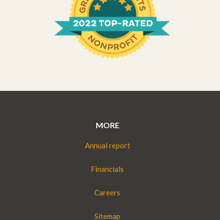
MORE
Annual report
Financials
Careers
Sitemap