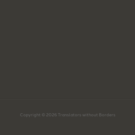
Copyright © 2026 Translators without Borders