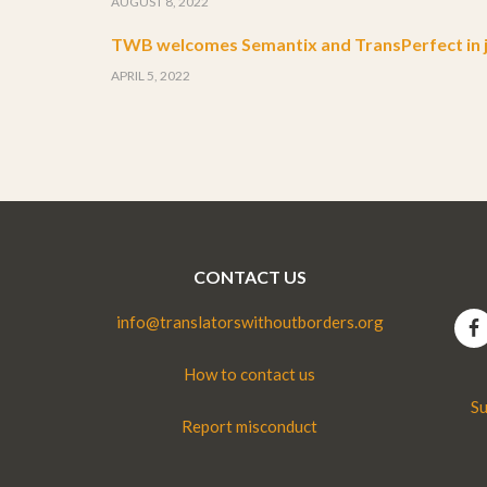
AUGUST 8, 2022
TWB welcomes Semantix and TransPerfect in j
APRIL 5, 2022
CONTACT US
info@translatorswithoutborders.org
How to contact us
Su
Report misconduct