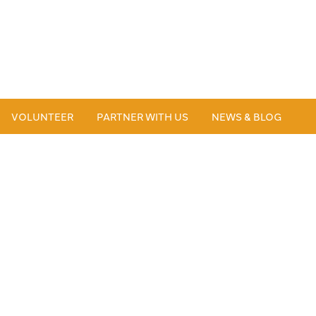
VOLUNTEER
PARTNER WITH US
NEWS & BLOG