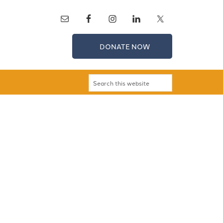
DONATE NOW