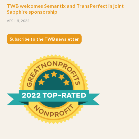
TWB welcomes Semantix and TransPerfect in joint
Sapphire sponsorship
APRIL 5, 2022
Subscribe to the TWB newsletter