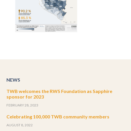
NEWS
TWB welcomes the RWS Foundation as Sapphire
sponsor for 2023
FEBRUARY 28, 2023
Celebrating 100,000 TWB community members
AUGUST 8, 2022