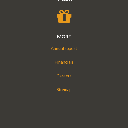
MORE
Annual report
Financials
Careers
Sitemap