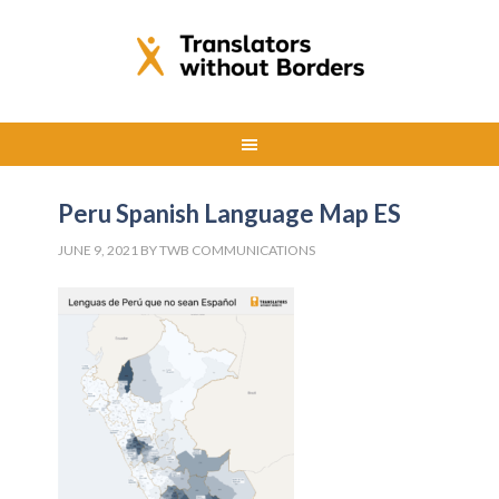
Peru Spanish Language Map ES
JUNE 9, 2021
BY
TWB COMMUNICATIONS