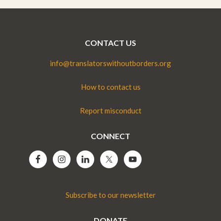
CONTACT US
info@translatorswithoutborders.org
How to contact us
Report misconduct
CONNECT
Subscribe to our newsletter
DONATE