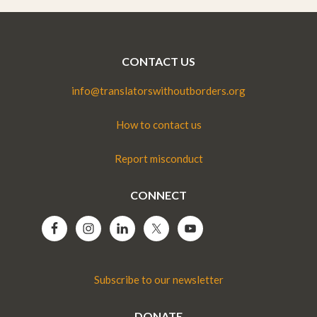
CONTACT US
info@translatorswithoutborders.org
How to contact us
Report misconduct
CONNECT
Subscribe to our newsletter
DONATE