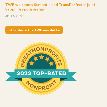
TWB welcomes Semantix and TransPerfect in joint
Sapphire sponsorship
APRIL 5, 2022
Subscribe to the TWB newsletter