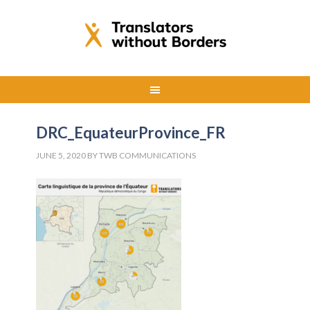
DRC_EquateurProvince_FR
JUNE 5, 2020
BY
TWB COMMUNICATIONS