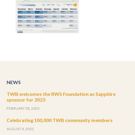
NEWS
TWB welcomes the RWS Foundation as Sapphire
sponsor for 2023
FEBRUARY 28, 2023
Celebrating 100,000 TWB community members
AUGUST 8, 2022