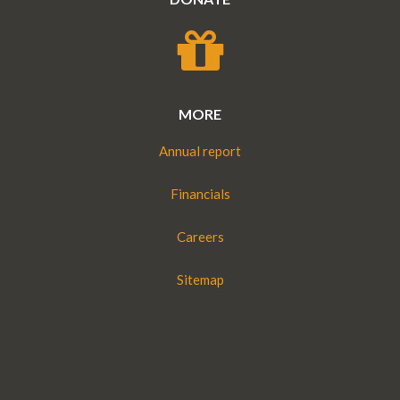
MORE
Annual report
Financials
Careers
Sitemap