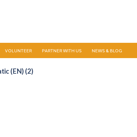
VOLUNTEER
PARTNER WITH US
NEWS & BLOG
ic (EN) (2)