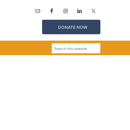
DONATE NOW