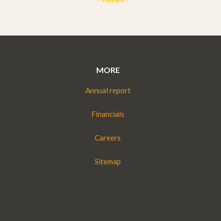
MORE
Annual report
Financials
Careers
Sitemap