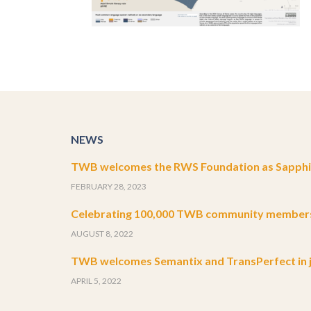
NEWS
TWB welcomes the RWS Foundation as Sapphir
FEBRUARY 28, 2023
Celebrating 100,000 TWB community member
AUGUST 8, 2022
TWB welcomes Semantix and TransPerfect in j
APRIL 5, 2022