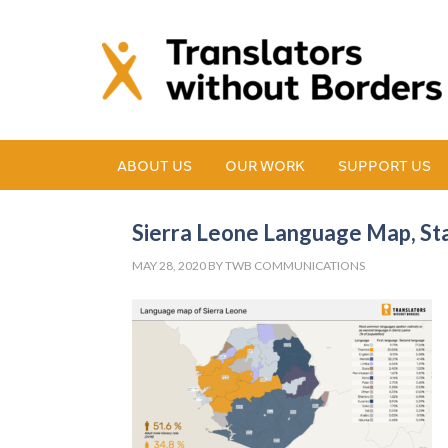
ABOUT US
OUR WORK
SUPPORT US
Sierra Leone Language Map, Stat
MAY 28, 2020
BY
TWB COMMUNICATIONS