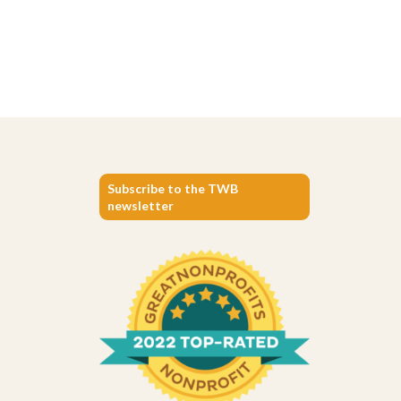
Subscribe to the TWB
newsletter