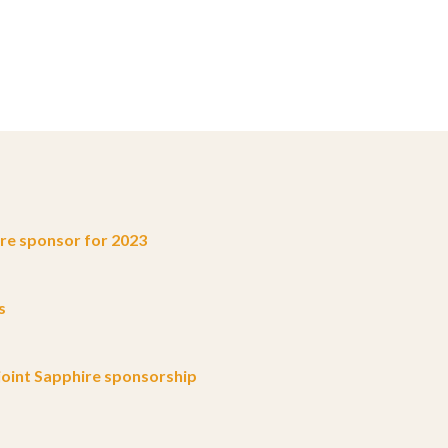
e sponsor for 2023
s
oint Sapphire sponsorship