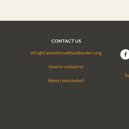
CONTACT US
info@translatorswithoutborders.org
How to contact us
Su
Report misconduct