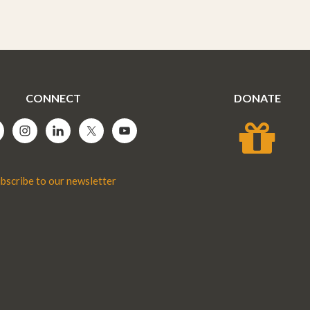
CONNECT
DONATE
bscribe to our newsletter