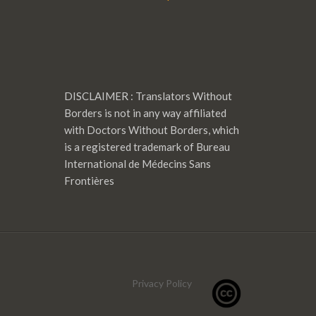
DISCLAIMER : Translators Without
Borders is not in any way affiliated
with Doctors Without Borders, which
is a registered trademark of Bureau
International de Médecins Sans
Frontières
Privacy Policy