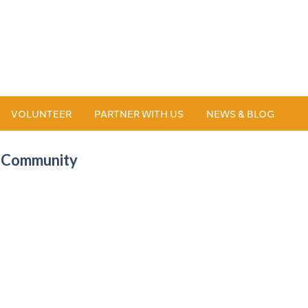
VOLUNTEER
PARTNER WITH US
NEWS & BLOG
B Community