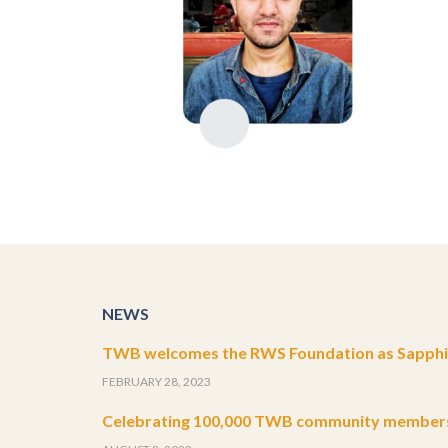
NEWS
TWB welcomes the RWS Foundation as Sapphir
FEBRUARY 28, 2023
Celebrating 100,000 TWB community member