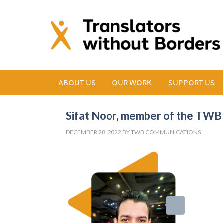
ABOUT US
OUR WORK
SUPPORT US
Sifat Noor, member of the TW
DECEMBER 28, 2022
BY
TWB COMMUNICATIONS