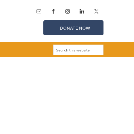
DONATE NOW