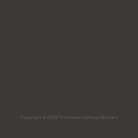
Copyright © 2026 Translators without Borders