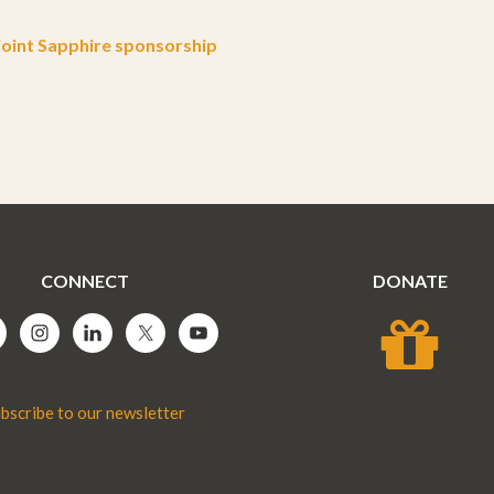
oint Sapphire sponsorship
CONNECT
DONATE
bscribe to our newsletter