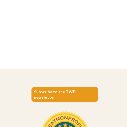
Subscribe to the TWB
newsletter