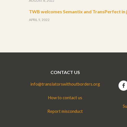
AUGUST 8, 2022
TWB welcomes Semantix and TransPerfect in j
APRIL 5, 2022
CONTACT US
info@translatorswithoutborders.org
How to contact us
Su
Report misconduct