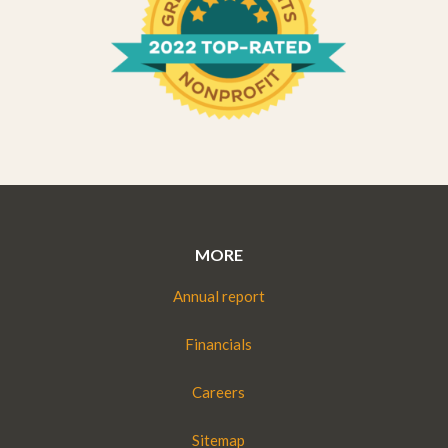
MORE
Annual report
Financials
Careers
Sitemap