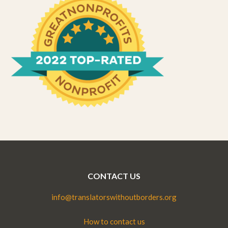
CONTACT US
info@translatorswithoutborders.org
How to contact us