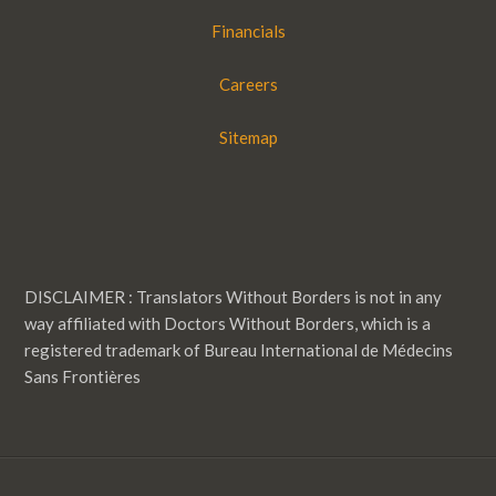
Financials
Careers
Sitemap
DISCLAIMER : Translators Without Borders is not in any
way affiliated with Doctors Without Borders, which is a
registered trademark of Bureau International de Médecins
Sans Frontières