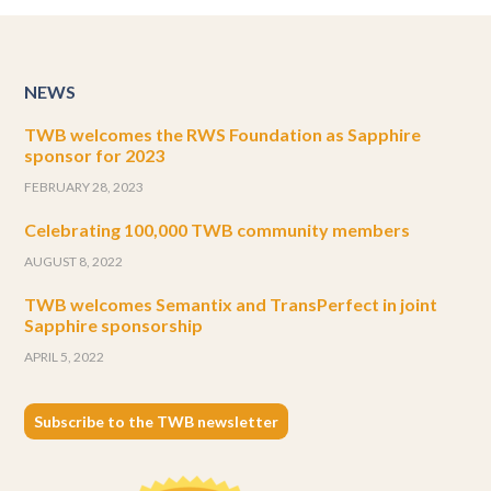
NEWS
TWB welcomes the RWS Foundation as Sapphire
sponsor for 2023
FEBRUARY 28, 2023
Celebrating 100,000 TWB community members
AUGUST 8, 2022
TWB welcomes Semantix and TransPerfect in joint
Sapphire sponsorship
APRIL 5, 2022
Subscribe to the TWB newsletter