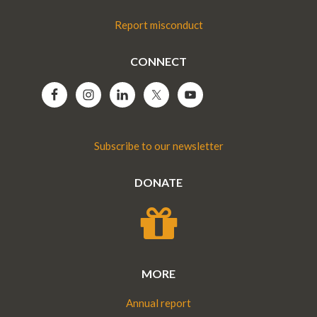
Report misconduct
CONNECT
Subscribe to our newsletter
DONATE
MORE
Annual report