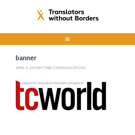
banner
APRIL 8, 2019
BY
TWB COMMUNICATIONS