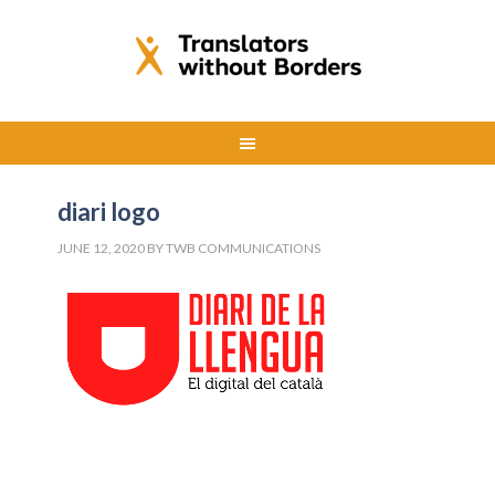
diari logo
JUNE 12, 2020
BY
TWB COMMUNICATIONS