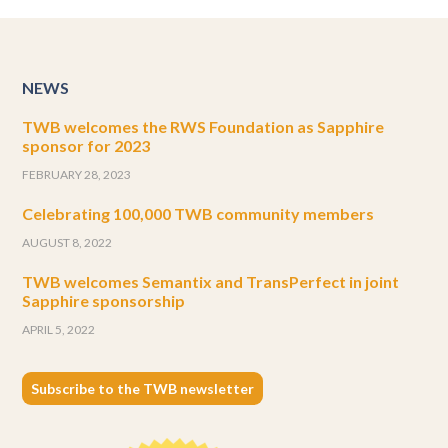
NEWS
TWB welcomes the RWS Foundation as Sapphire
sponsor for 2023
FEBRUARY 28, 2023
Celebrating 100,000 TWB community members
AUGUST 8, 2022
TWB welcomes Semantix and TransPerfect in joint
Sapphire sponsorship
APRIL 5, 2022
Subscribe to the TWB newsletter