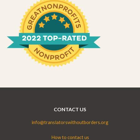
CONTACT US
info@translatorswithoutborders.org
How to contact us