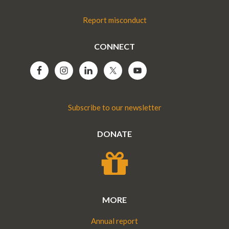
Report misconduct
CONNECT
Subscribe to our newsletter
DONATE
MORE
Annual report