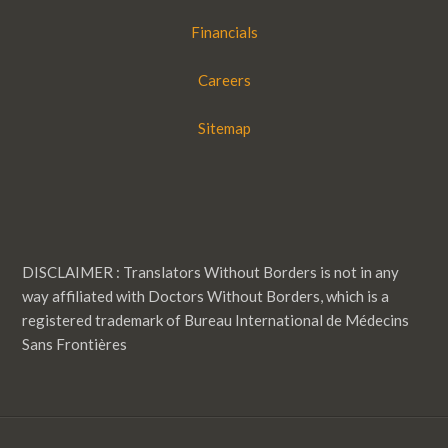
Financials
Careers
Sitemap
DISCLAIMER : Translators Without Borders is not in any
way affiliated with Doctors Without Borders, which is a
registered trademark of Bureau International de Médecins
Sans Frontières