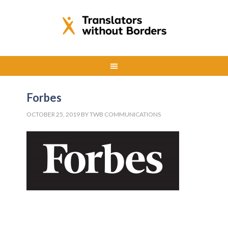
Forbes
OCTOBER 25, 2019
BY
TWB COMMUNICATIONS