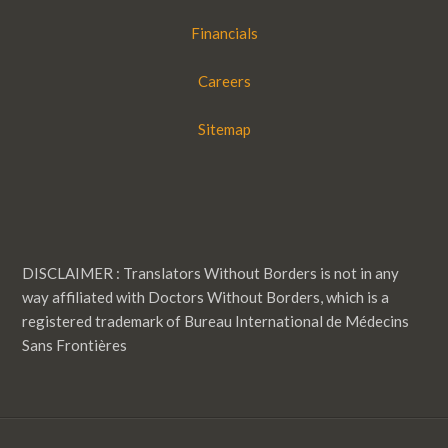
Financials
Careers
Sitemap
DISCLAIMER : Translators Without Borders is not in any
way affiliated with Doctors Without Borders, which is a
registered trademark of Bureau International de Médecins
Sans Frontières