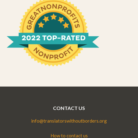
CONTACT US
info@translatorswithoutborders.org
How to contact us