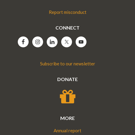
Report misconduct
CONNECT
Subscribe to our newsletter
DONATE
MORE
Annual report