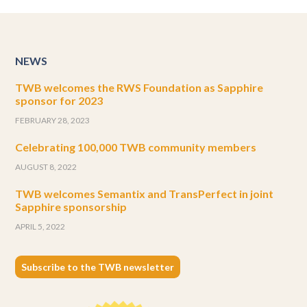
NEWS
TWB welcomes the RWS Foundation as Sapphire
sponsor for 2023
FEBRUARY 28, 2023
Celebrating 100,000 TWB community members
AUGUST 8, 2022
TWB welcomes Semantix and TransPerfect in joint
Sapphire sponsorship
APRIL 5, 2022
Subscribe to the TWB newsletter