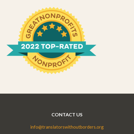
CONTACT US
info@translatorswithoutborders.org