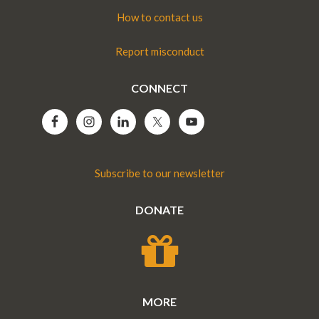
How to contact us
Report misconduct
CONNECT
Subscribe to our newsletter
DONATE
MORE