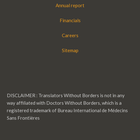
Annual report
Financials
Careers
Sitemap
DISCLAIMER : Translators Without Borders is not in any
way affiliated with Doctors Without Borders, which is a
registered trademark of Bureau International de Médecins
Sans Frontières