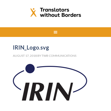
IRIN_Logo.svg
AUGUST 17, 2018
BY
TWB COMMUNICATIONS