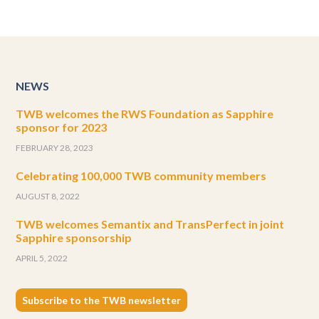
NEWS
TWB welcomes the RWS Foundation as Sapphire
sponsor for 2023
FEBRUARY 28, 2023
Celebrating 100,000 TWB community members
AUGUST 8, 2022
TWB welcomes Semantix and TransPerfect in joint
Sapphire sponsorship
APRIL 5, 2022
Subscribe to the TWB newsletter