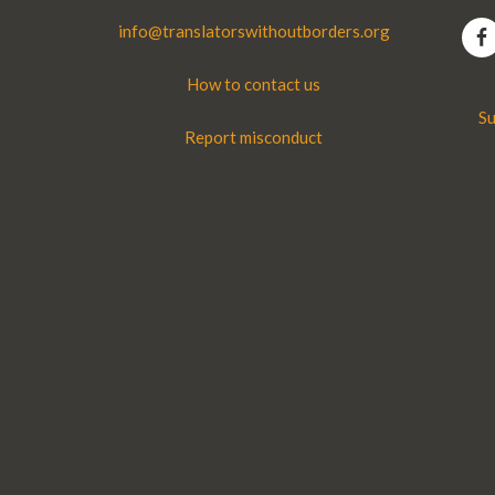
info@translatorswithoutborders.org
How to contact us
Su
Report misconduct