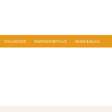
VOLUNTEER
PARTNER WITH US
NEWS & BLOG