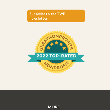
Subscribe to the TWB
newsletter
MORE