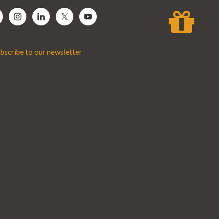
bscribe to our newsletter