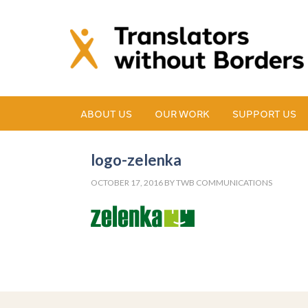
ABOUT US
OUR WORK
SUPPORT US
logo-zelenka
OCTOBER 17, 2016
BY
TWB COMMUNICATIONS