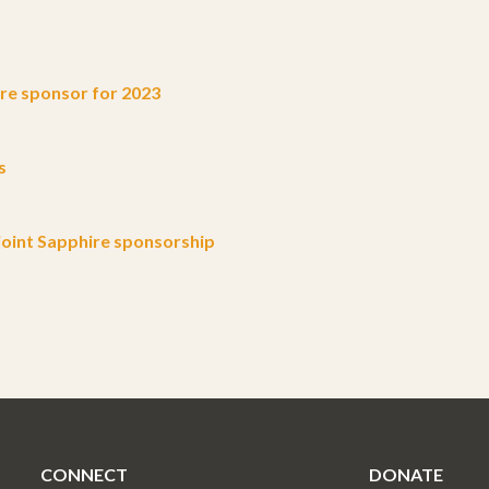
e sponsor for 2023
s
oint Sapphire sponsorship
CONNECT
DONATE