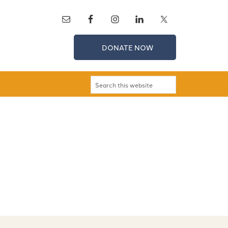
DONATE NOW