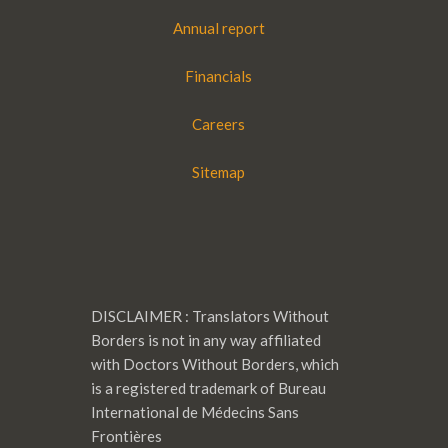
Annual report
Financials
Careers
Sitemap
DISCLAIMER : Translators Without
Borders is not in any way affiliated
with Doctors Without Borders, which
is a registered trademark of Bureau
International de Médecins Sans
Frontières