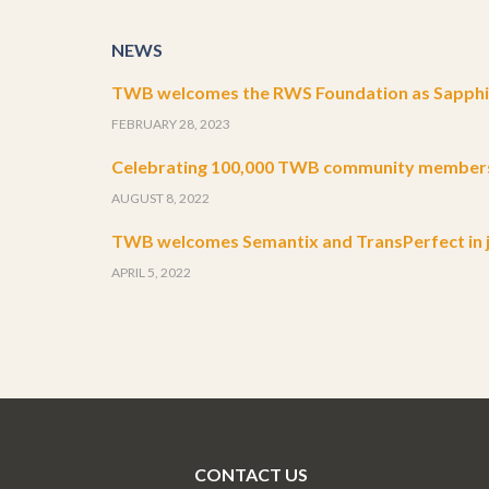
NEWS
TWB welcomes the RWS Foundation as Sapphir
FEBRUARY 28, 2023
Celebrating 100,000 TWB community member
AUGUST 8, 2022
TWB welcomes Semantix and TransPerfect in j
APRIL 5, 2022
CONTACT US