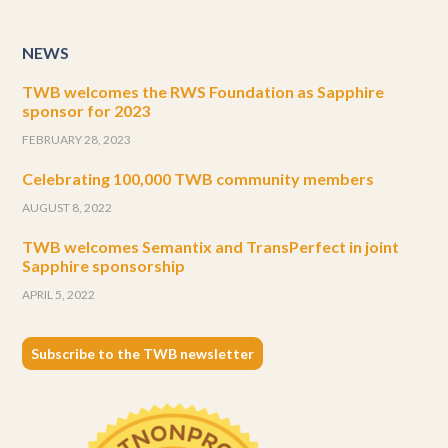
NEWS
TWB welcomes the RWS Foundation as Sapphire
sponsor for 2023
FEBRUARY 28, 2023
Celebrating 100,000 TWB community members
AUGUST 8, 2022
TWB welcomes Semantix and TransPerfect in joint
Sapphire sponsorship
APRIL 5, 2022
Subscribe to the TWB newsletter