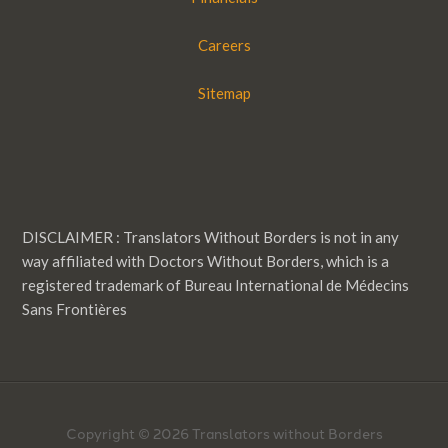
Careers
Sitemap
DISCLAIMER : Translators Without Borders is not in any
way affiliated with Doctors Without Borders, which is a
registered trademark of Bureau International de Médecins
Sans Frontières
Copyright © 2026 Translators without Borders