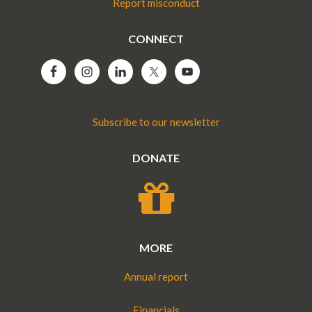
Report misconduct
CONNECT
Subscribe to our newsletter
DONATE
MORE
Annual report
Financials