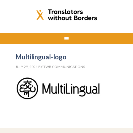
Multilingual-logo
JULY 29, 2021
BY
TWB COMMUNICATIONS