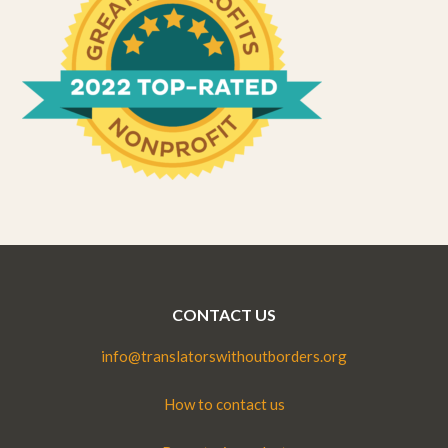
CONTACT US
info@translatorswithoutborders.org
How to contact us