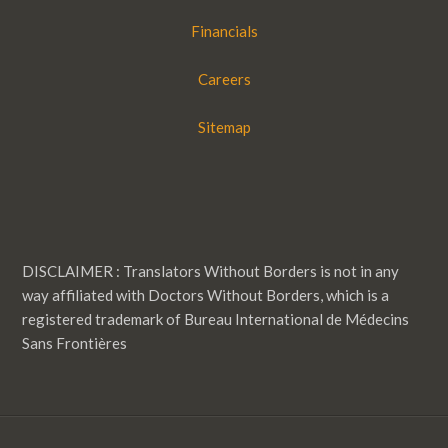
Financials
Careers
Sitemap
DISCLAIMER : Translators Without Borders is not in any
way affiliated with Doctors Without Borders, which is a
registered trademark of Bureau International de Médecins
Sans Frontières