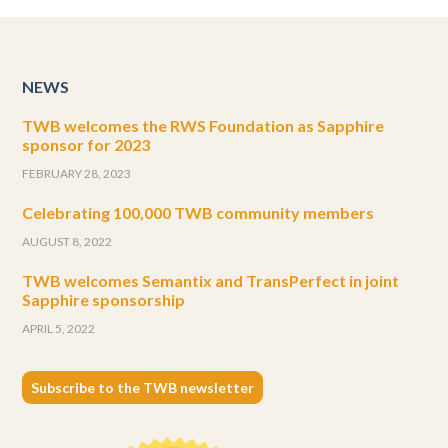
NEWS
TWB welcomes the RWS Foundation as Sapphire
sponsor for 2023
FEBRUARY 28, 2023
Celebrating 100,000 TWB community members
AUGUST 8, 2022
TWB welcomes Semantix and TransPerfect in joint
Sapphire sponsorship
APRIL 5, 2022
Subscribe to the TWB newsletter