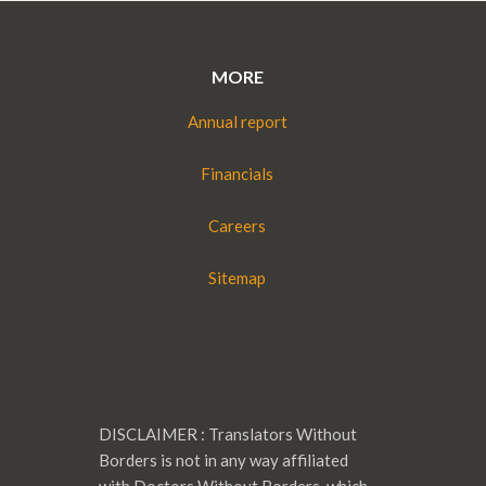
MORE
Annual report
Financials
Careers
Sitemap
DISCLAIMER : Translators Without
Borders is not in any way affiliated