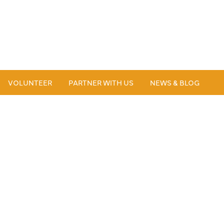
VOLUNTEER
PARTNER WITH US
NEWS & BLOG