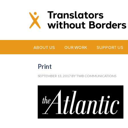
ABOUT US
OUR WORK
SUPPORT US
Print
SEPTEMBER 13, 2017
BY
TWB COMMUNICATIONS