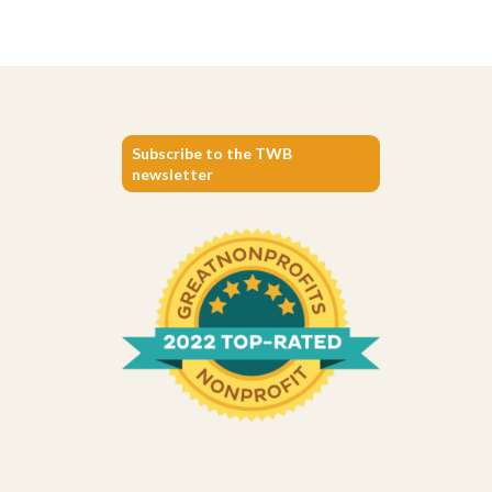
Subscribe to the TWB
newsletter