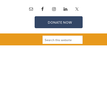
DONATE NOW