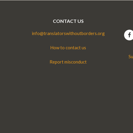
CONTACT US
info@translatorswithoutborders.org
How to contact us
Su
Report misconduct