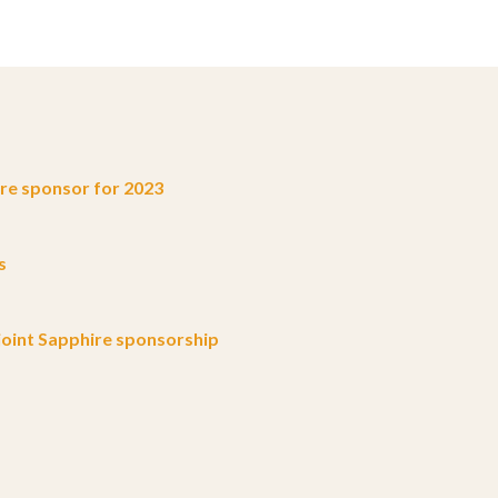
e sponsor for 2023
s
oint Sapphire sponsorship