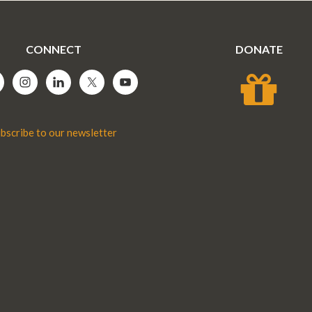
CONNECT
DONATE
bscribe to our newsletter