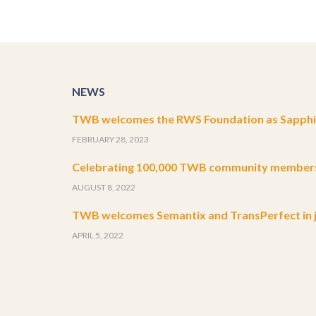
NEWS
TWB welcomes the RWS Foundation as Sapphir
FEBRUARY 28, 2023
Celebrating 100,000 TWB community member
AUGUST 8, 2022
TWB welcomes Semantix and TransPerfect in j
APRIL 5, 2022