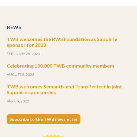
NEWS
TWB welcomes the RWS Foundation as Sapphire
sponsor for 2023
FEBRUARY 28, 2023
Celebrating 100,000 TWB community members
AUGUST 8, 2022
TWB welcomes Semantix and TransPerfect in joint
Sapphire sponsorship
APRIL 5, 2022
Subscribe to the TWB newsletter