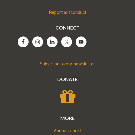
Report misconduct
CONNECT
Subscribe to our newsletter
DONATE
MORE
Annual report