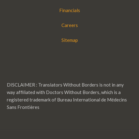
Financials
Careers
Sitemap
DISCLAIMER : Translators Without Borders is not in any
way affiliated with Doctors Without Borders, which is a
registered trademark of Bureau International de Médecins
Sans Frontières