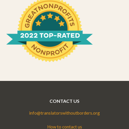
CONTACT US
info@translatorswithoutborders.org
How to contact us