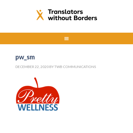
pw_sm
DECEMBER 22, 2020
BY
TWB COMMUNICATIONS