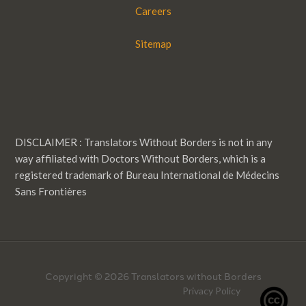
Careers
Sitemap
DISCLAIMER : Translators Without Borders is not in any
way affiliated with Doctors Without Borders, which is a
registered trademark of Bureau International de Médecins
Sans Frontières
Copyright © 2026 Translators without Borders
Privacy Policy