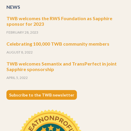
NEWS
TWB welcomes the RWS Foundation as Sapphire
sponsor for 2023
FEBRUARY 28, 2023
Celebrating 100,000 TWB community members
AUGUST 8, 2022
TWB welcomes Semantix and TransPerfect in joint
Sapphire sponsorship
APRIL 5, 2022
Subscribe to the TWB newsletter