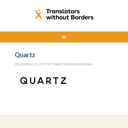
Quartz
DECEMBER 22, 2017
BY
TWB COMMUNICATIONS