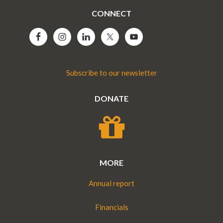
CONNECT
Subscribe to our newsletter
DONATE
MORE
Annual report
Financials