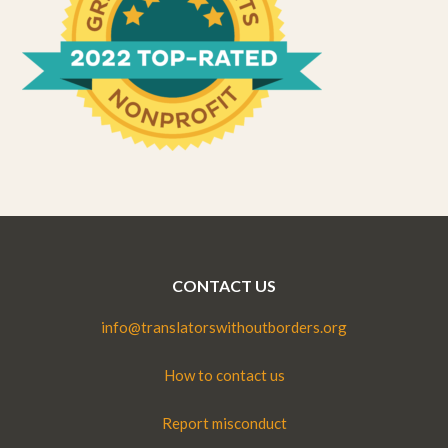
CONTACT US
info@translatorswithoutborders.org
How to contact us
Report misconduct