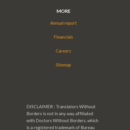
MORE
Annual report
Financials
Careers
Sitemap
DISCLAIMER : Translators Without
Borders is not in any way affiliated
with Doctors Without Borders, which
is a registered trademark of Bureau