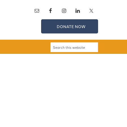
DONATE NOW