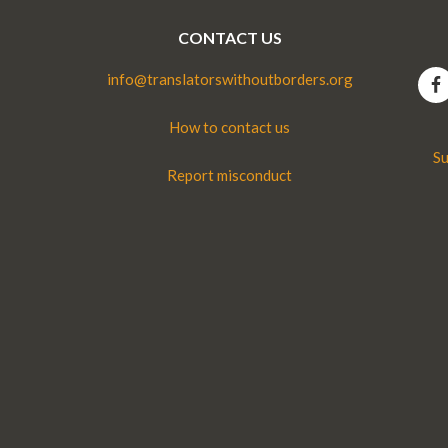
CONTACT US
info@translatorswithoutborders.org
How to contact us
Su
Report misconduct