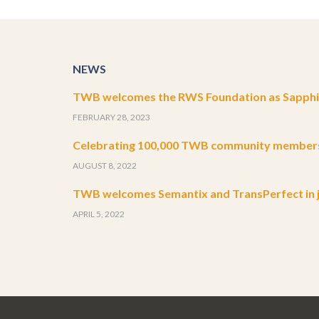
NEWS
TWB welcomes the RWS Foundation as Sapphir
FEBRUARY 28, 2023
Celebrating 100,000 TWB community member
AUGUST 8, 2022
TWB welcomes Semantix and TransPerfect in j
APRIL 5, 2022