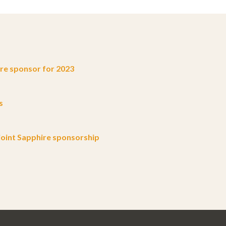
e sponsor for 2023
s
oint Sapphire sponsorship