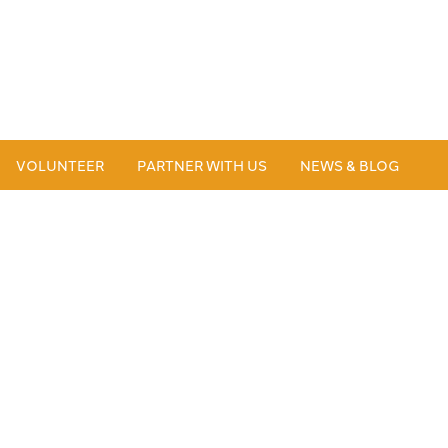
VOLUNTEER
PARTNER WITH US
NEWS & BLOG