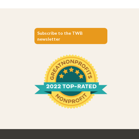
Subscribe to the TWB
newsletter