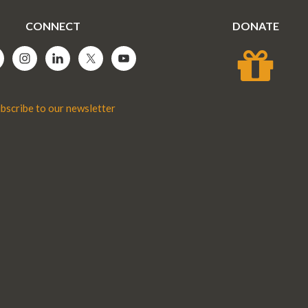
CONNECT
DONATE
bscribe to our newsletter