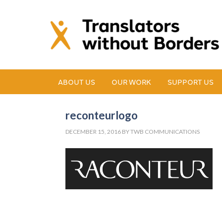
ABOUT US
OUR WORK
SUPPORT US
reconteurlogo
DECEMBER 15, 2016
BY
TWB COMMUNICATIONS