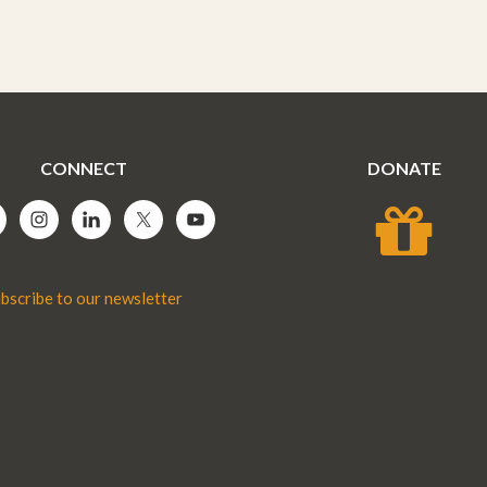
CONNECT
DONATE
bscribe to our newsletter