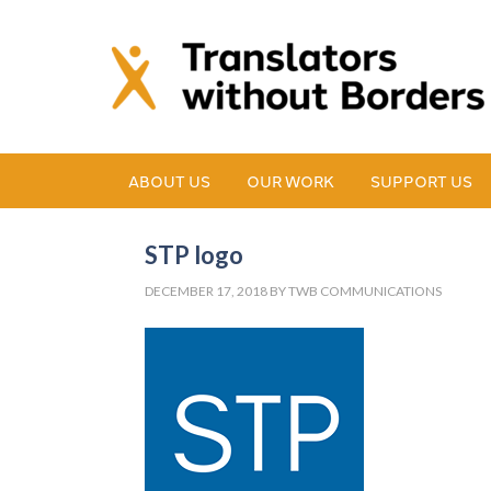
ABOUT US
OUR WORK
SUPPORT US
STP logo
DECEMBER 17, 2018
BY
TWB COMMUNICATIONS