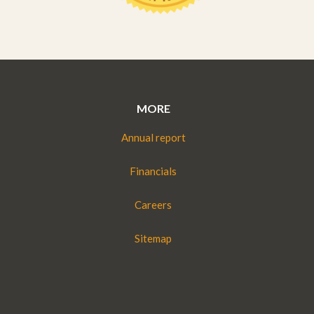
MORE
Annual report
Financials
Careers
Sitemap