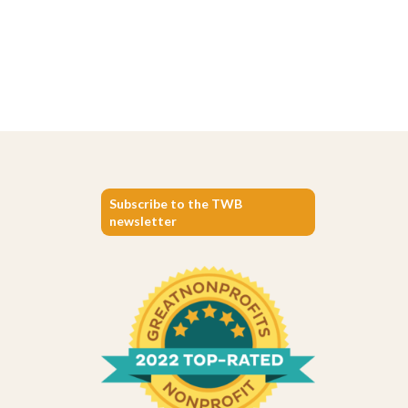
Subscribe to the TWB
newsletter