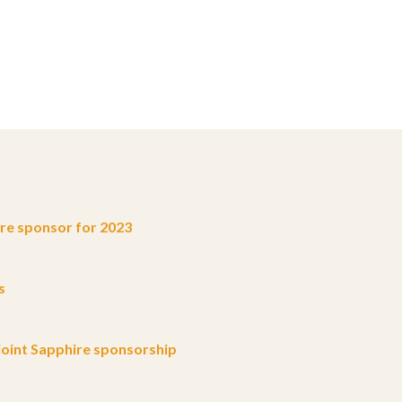
e sponsor for 2023
s
oint Sapphire sponsorship