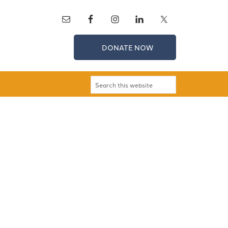
DONATE NOW