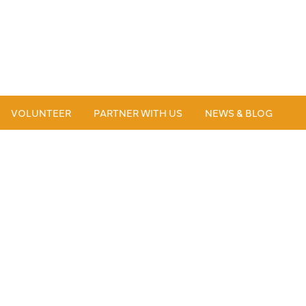
VOLUNTEER
PARTNER WITH US
NEWS & BLOG