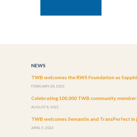
NEWS
TWB welcomes the RWS Foundation as Sapphir
FEBRUARY 28, 2023
Celebrating 100,000 TWB community member
AUGUST 8, 2022
TWB welcomes Semantix and TransPerfect in j
APRIL 5, 2022