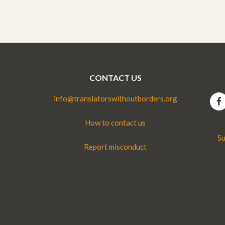
CONTACT US
info@translatorswithoutborders.org
How to contact us
Su
Report misconduct