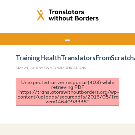
TrainingHealthTranslatorsFromScratc
MAY 24, 2016
BY
TWB COMMUNICATIONS
Unexpected server response (403) while
retrieving PDF
"https://translatorswithoutborders.org/wp-
content/uploads/securepdfs/2016/05/TrainingHe
ver=1464098338".