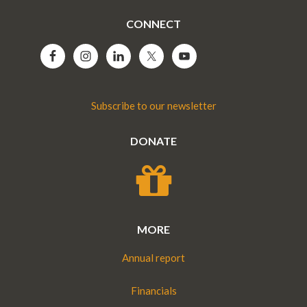
CONNECT
Subscribe to our newsletter
DONATE
MORE
Annual report
Financials