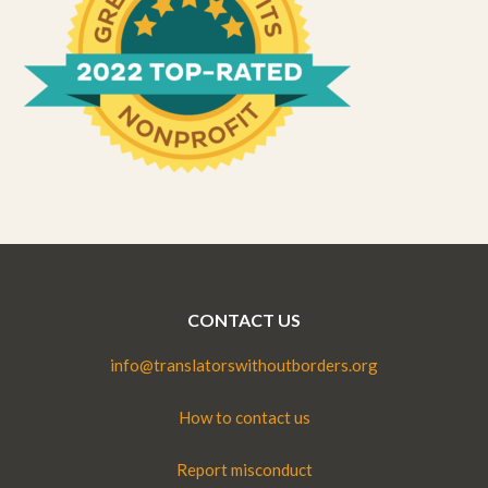
CONTACT US
info@translatorswithoutborders.org
How to contact us
Report misconduct