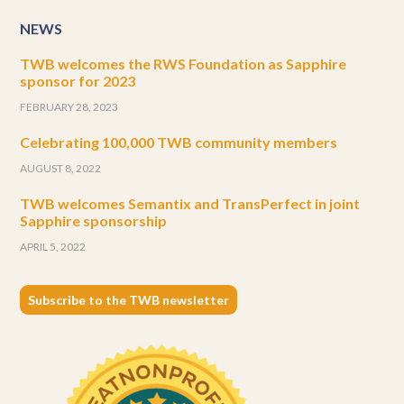
NEWS
TWB welcomes the RWS Foundation as Sapphire
sponsor for 2023
FEBRUARY 28, 2023
Celebrating 100,000 TWB community members
AUGUST 8, 2022
TWB welcomes Semantix and TransPerfect in joint
Sapphire sponsorship
APRIL 5, 2022
Subscribe to the TWB newsletter