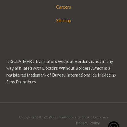
Careers
Sitemap
DISCLAIMER : Translators Without Borders is not in any
way affiliated with Doctors Without Borders, which is a
registered trademark of Bureau International de Médecins
Sans Frontières
Copyright © 2026 Translators without Borders
Privacy Policy