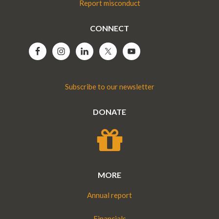
Report misconduct
CONNECT
Subscribe to our newsletter
DONATE
MORE
Annual report
Financials