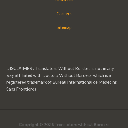
Careers
Sitemap
DISCLAIMER : Translators Without Borders is not in any
way affiliated with Doctors Without Borders, which is a
registered trademark of Bureau International de Médecins
Sans Frontières
Copyright © 2026 Translators without Borders