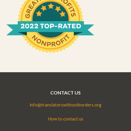
CONTACT US
info@translatorswithoutborders.org
How to contact us