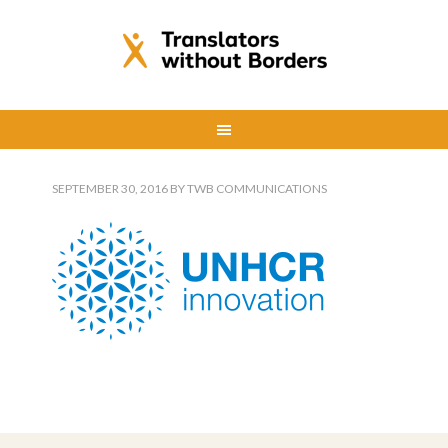
SEPTEMBER 30, 2016
BY
TWB COMMUNICATIONS