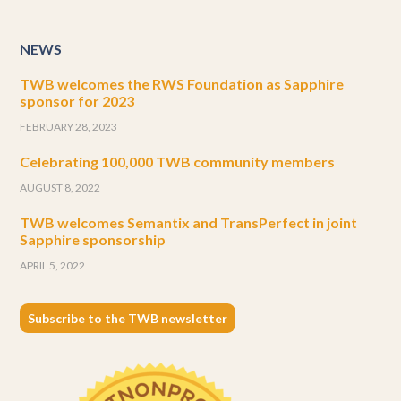
NEWS
TWB welcomes the RWS Foundation as Sapphire
sponsor for 2023
FEBRUARY 28, 2023
Celebrating 100,000 TWB community members
AUGUST 8, 2022
TWB welcomes Semantix and TransPerfect in joint
Sapphire sponsorship
APRIL 5, 2022
Subscribe to the TWB newsletter