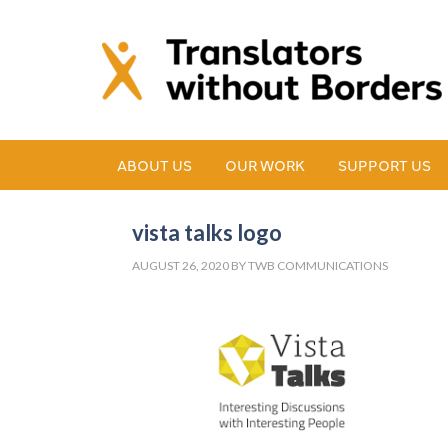
ABOUT US
OUR WORK
SUPPORT US
vista talks logo
AUGUST 26, 2020
BY
TWB COMMUNICATIONS