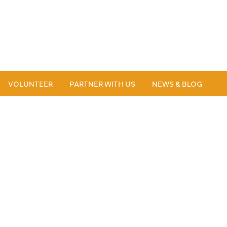
VOLUNTEER
PARTNER WITH US
NEWS & BLOG