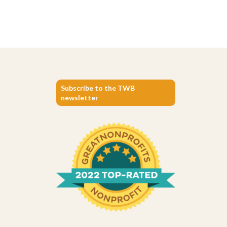
Subscribe to the TWB
newsletter