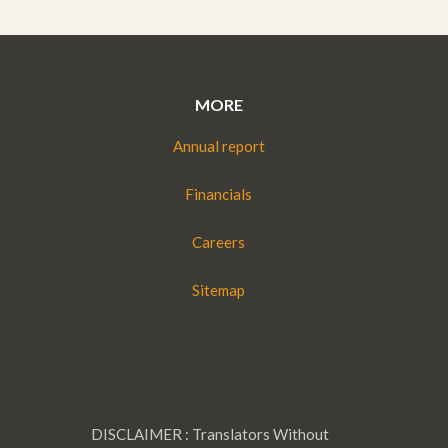
MORE
Annual report
Financials
Careers
Sitemap
DISCLAIMER : Translators Without