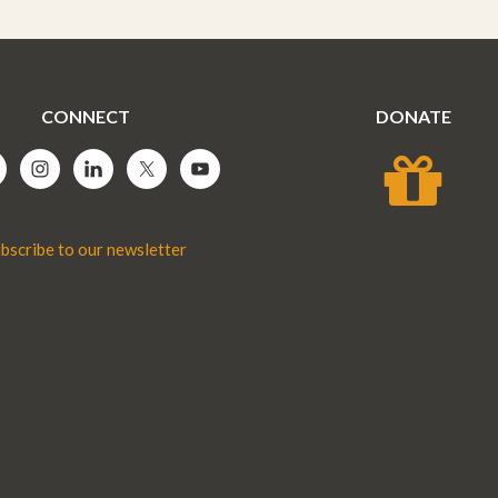
CONNECT
DONATE
bscribe to our newsletter