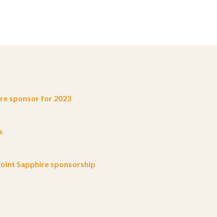
e sponsor for 2023
s
oint Sapphire sponsorship