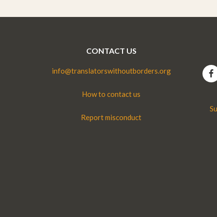
CONTACT US
info@translatorswithoutborders.org
How to contact us
Su
Report misconduct