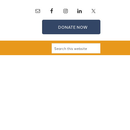
DONATE NOW