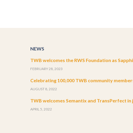
NEWS
TWB welcomes the RWS Foundation as Sapphir
FEBRUARY 28, 2023
Celebrating 100,000 TWB community member
AUGUST 8, 2022
TWB welcomes Semantix and TransPerfect in j
APRIL 5, 2022