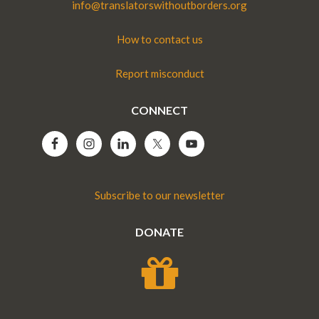
info@translatorswithoutborders.org
How to contact us
Report misconduct
CONNECT
Subscribe to our newsletter
DONATE