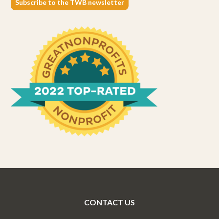
Subscribe to the TWB newsletter
CONTACT US