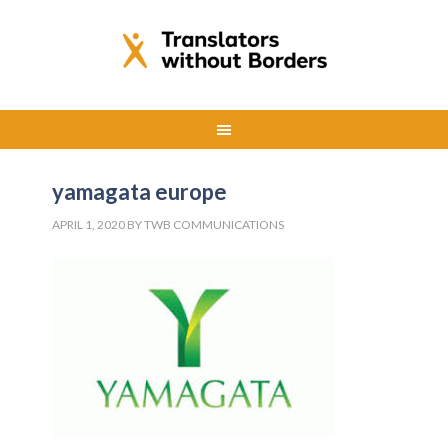
yamagata europe
APRIL 1, 2020
BY
TWB COMMUNICATIONS