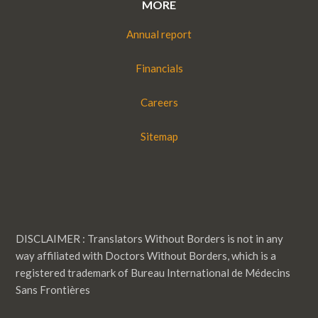
MORE
Annual report
Financials
Careers
Sitemap
DISCLAIMER : Translators Without Borders is not in any
way affiliated with Doctors Without Borders, which is a
registered trademark of Bureau International de Médecins
Sans Frontières