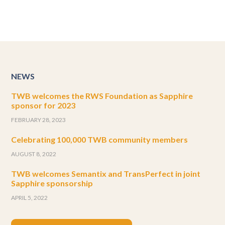
NEWS
TWB welcomes the RWS Foundation as Sapphire
sponsor for 2023
FEBRUARY 28, 2023
Celebrating 100,000 TWB community members
AUGUST 8, 2022
TWB welcomes Semantix and TransPerfect in joint
Sapphire sponsorship
APRIL 5, 2022