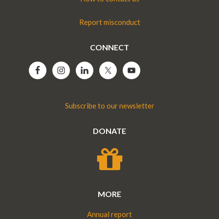
Report misconduct
CONNECT
Subscribe to our newsletter
DONATE
MORE
Annual report