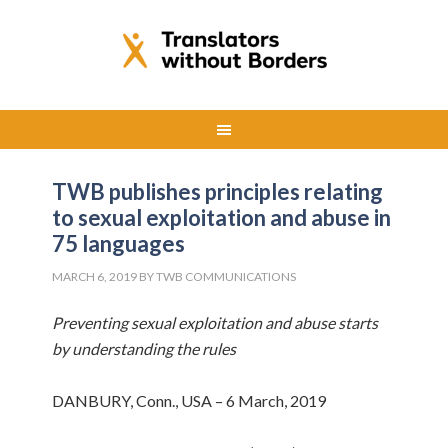
TWB publishes principles relating
to sexual exploitation and abuse in
75 languages
MARCH 6, 2019
BY
TWB COMMUNICATIONS
Preventing sexual exploitation and abuse starts
by understanding the rules
DANBURY, Conn., USA – 6 March, 2019