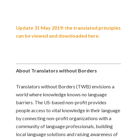
Update 31 May 2019: the translated principles
can be viewed and downloaded here.
About Translators without Borders
Translators without Borders (TWB) envisions a
world where knowledge knows no language
barriers. The US-based non-profit provides
people access to vital knowledge in their language
by connecting non-profit organizations with a
community of language professionals, building
local language solutions and raising awareness of