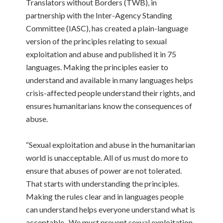
Translators without Borders (TWB), in
partnership with the Inter-Agency Standing
Committee (IASC), has created a plain-language
version of the principles relating to sexual
exploitation and abuse and published it in 75
languages. Making the principles easier to
understand and available in many languages helps
crisis-affected people understand their rights, and
ensures humanitarians know the consequences of
abuse.
“Sexual exploitation and abuse in the humanitarian
world is unacceptable. All of us must do more to
ensure that abuses of power are not tolerated.
That starts with understanding the principles.
Making the rules clear and in languages people
can understand helps everyone understand what is
acceptable. We must prevent sexual exploitation