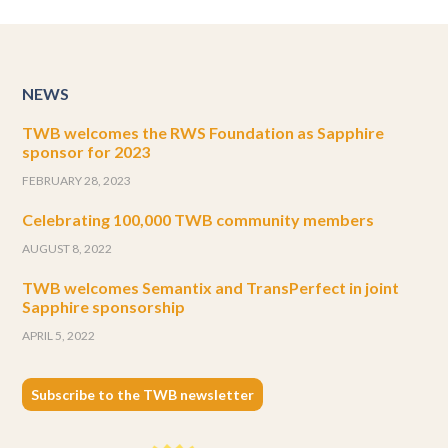
NEWS
TWB welcomes the RWS Foundation as Sapphire
sponsor for 2023
FEBRUARY 28, 2023
Celebrating 100,000 TWB community members
AUGUST 8, 2022
TWB welcomes Semantix and TransPerfect in joint
Sapphire sponsorship
APRIL 5, 2022
Subscribe to the TWB newsletter