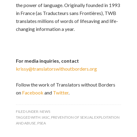
the power of language. Originally founded in 1993
in France (as Traducteurs sans Frontières), TWB
translates millions of words of lifesaving and life-
changing information a year.
For media inquiries, contact
krissy@translatorswithoutborders.org
Follow the work of Translators without Borders
on
Facebook
and
Twitter
.
FILED UNDER:
NEWS
TAGGED WITH:
IASC
,
PREVENTION OF SEXUAL EXPLOITATION
AND ABUSE
,
PSEA