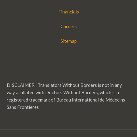
Financials
Careers
Sitemap
DISCLAIMER : Translators Without Borders is not in any
way affiliated with Doctors Without Borders, which is a
registered trademark of Bureau International de Médecins
Sans Frontières