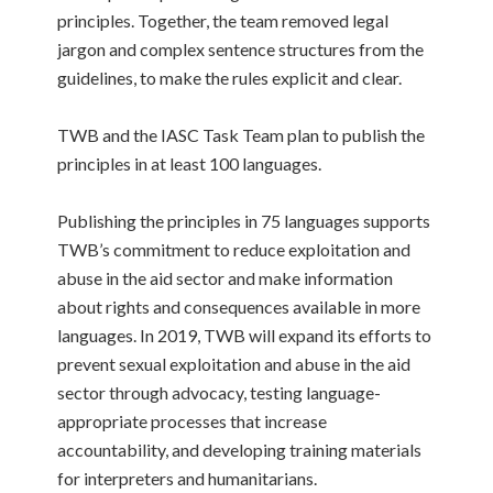
principles. Together, the team removed legal
jargon and complex sentence structures from the
guidelines, to make the rules explicit and clear.
TWB and the IASC Task Team plan to publish the
principles in at least 100 languages.
Publishing the principles in 75 languages supports
TWB’s commitment to reduce exploitation and
abuse in the aid sector and make information
about rights and consequences available in more
languages. In 2019, TWB will expand its efforts to
prevent sexual exploitation and abuse in the aid
sector through advocacy, testing language-
appropriate processes that increase
accountability, and developing training materials
for interpreters and humanitarians.