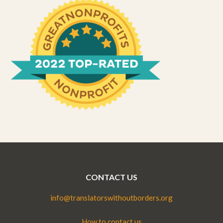
CONTACT US
info@translatorswithoutborders.org
How to contact us