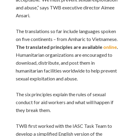
and abuse,” says TWB executive director Aimee
Ansari.
The translations so far include languages spoken
on five continents – from Amharic to Vietnamese.
The translated principles are available
online
.
Humanitarian organizations are encouraged to
download, distribute, and post them in
humanitarian facilities worldwide to help prevent
sexual exploitation and abuse.
The six principles
explain the rules of sexual
conduct for aid workers and what will happen if
they break them
.
TWB first worked with the IASC Task Team to
develop a simplified English version of the