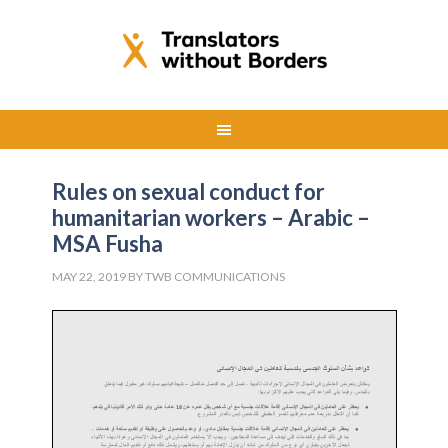
Rules on sexual conduct for
humanitarian workers – Arabic –
MSA Fusha
MAY 22, 2019
BY
TWB COMMUNICATIONS