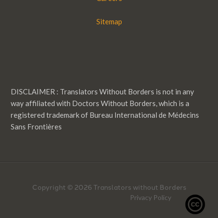
Sitemap
DISCLAIMER : Translators Without Borders is not in any
way affiliated with Doctors Without Borders, which is a
registered trademark of Bureau International de Médecins
Sans Frontières
Copyright © 2026 Translators without Borders
Privacy Policy