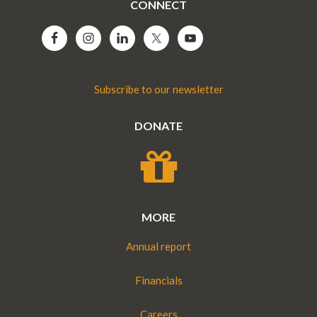
CONNECT
Subscribe to our newsletter
DONATE
MORE
Annual report
Financials
Careers