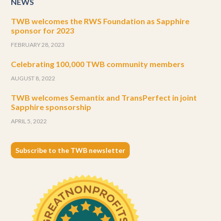
NEWS
TWB welcomes the RWS Foundation as Sapphire
sponsor for 2023
FEBRUARY 28, 2023
Celebrating 100,000 TWB community members
AUGUST 8, 2022
TWB welcomes Semantix and TransPerfect in joint
Sapphire sponsorship
APRIL 5, 2022
Subscribe to the TWB newsletter