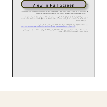
View in Full Screen